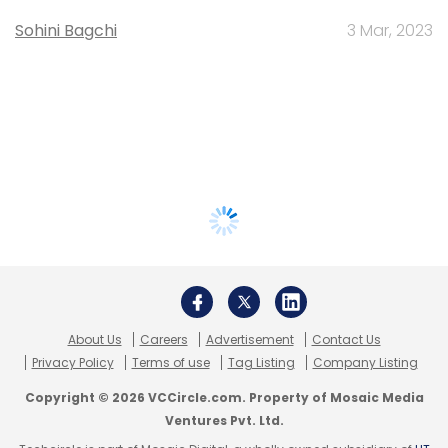
Sohini Bagchi
3 Mar, 2023
About Us
Careers
Advertisement
Contact Us
Privacy Policy
Terms of use
Tag Listing
Company Listing
Copyright © 2026 VCCircle.com. Property of Mosaic Media
Ventures Pvt. Ltd.