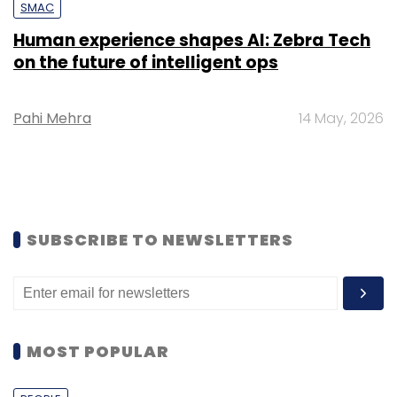
SMAC
Human experience shapes AI: Zebra Tech
on the future of intelligent ops
Pahi Mehra
14 May, 2026
SUBSCRIBE TO NEWSLETTERS
MOST POPULAR