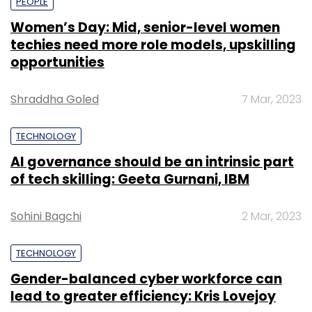
PEOPLE
Women’s Day: Mid, senior-level women
techies need more role models, upskilling
opportunities
Shraddha Goled
7 Mar, 2023
TECHNOLOGY
AI governance should be an intrinsic part
of tech skilling: Geeta Gurnani, IBM
Sohini Bagchi
2 Mar, 2023
TECHNOLOGY
Gender-balanced cyber workforce can
lead to greater efficiency: Kris Lovejoy