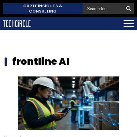
OUR IT INSIGHTS &
CONSULTING
frontline AI