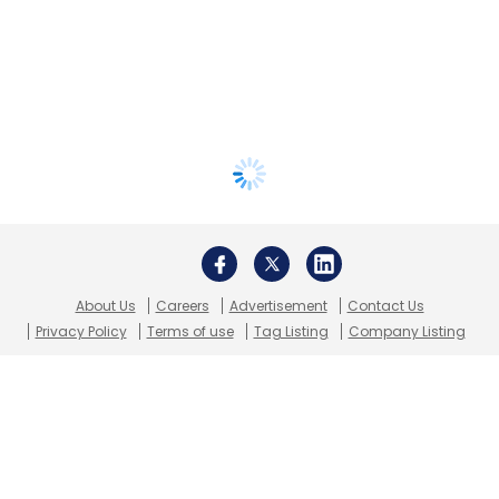
About Us
Careers
Advertisement
Contact Us
Privacy Policy
Terms of use
Tag Listing
Company Listing
Copyright © 2026 VCCircle.com. Property of Mosaic Media
Ventures Pvt. Ltd.
Techcircle is part of Mosaic Digital, a wholly owned subsidiary of
HT
Media Limited
. For inquiries, please email us at
info@vccircle.com
.