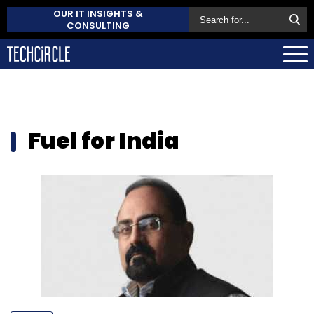
OUR IT INSIGHTS &
CONSULTING
Fuel for India