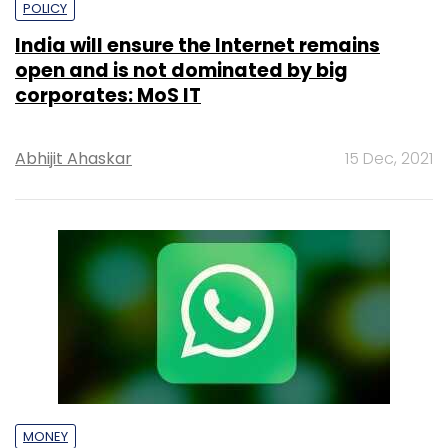
POLICY
India will ensure the Internet remains
open and is not dominated by big
corporates: MoS IT
Abhijit Ahaskar
15 Dec, 2021
MONEY