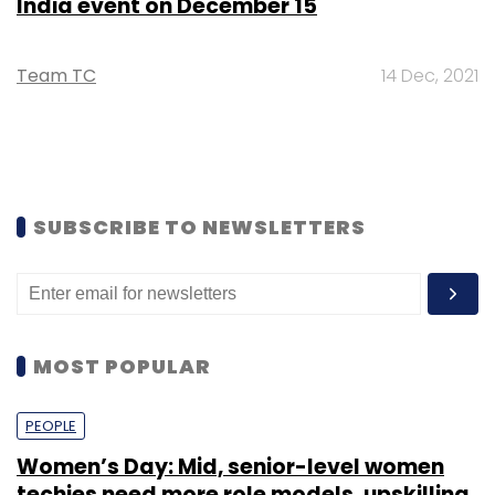
India event on December 15
Team TC
14 Dec, 2021
SUBSCRIBE TO NEWSLETTERS
MOST POPULAR
PEOPLE
Women’s Day: Mid, senior-level women
techies need more role models, upskilling