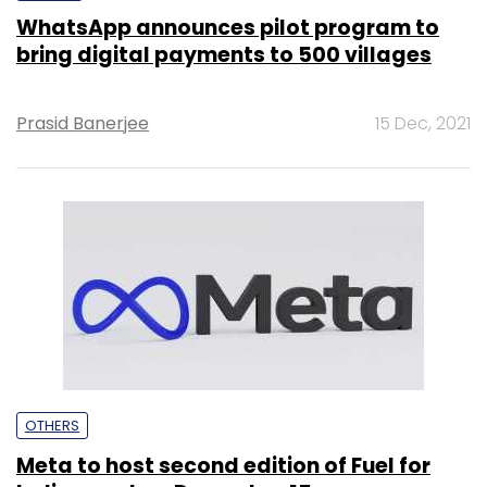
WhatsApp announces pilot program to
bring digital payments to 500 villages
Prasid Banerjee
15 Dec, 2021
OTHERS
Meta to host second edition of Fuel for