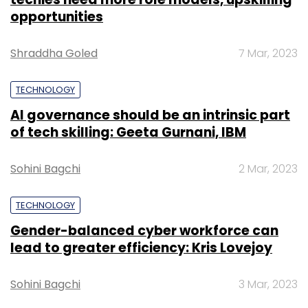
opportunities
Shraddha Goled
7 Mar, 2023
TECHNOLOGY
AI governance should be an intrinsic part
of tech skilling: Geeta Gurnani, IBM
Sohini Bagchi
2 Mar, 2023
TECHNOLOGY
Gender-balanced cyber workforce can
lead to greater efficiency: Kris Lovejoy
Sohini Bagchi
3 Mar, 2023