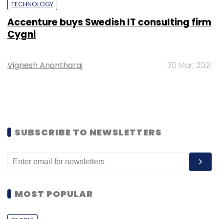
TECHNOLOGY
Accenture buys Swedish IT consulting firm
Cygni
Vignesh Anantharaj
30 Mar, 2021
SUBSCRIBE TO NEWSLETTERS
MOST POPULAR