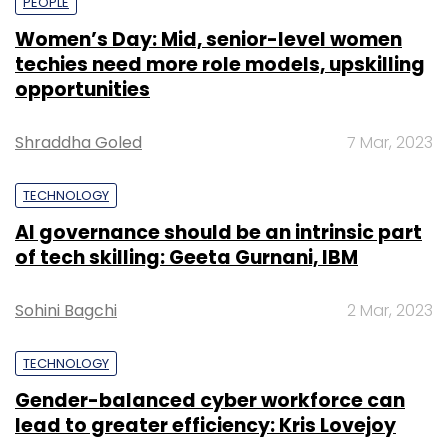
PEOPLE
Women’s Day: Mid, senior-level women
techies need more role models, upskilling
opportunities
Shraddha Goled
7 Mar, 2023
TECHNOLOGY
AI governance should be an intrinsic part
of tech skilling: Geeta Gurnani, IBM
Sohini Bagchi
2 Mar, 2023
TECHNOLOGY
Gender-balanced cyber workforce can
lead to greater efficiency: Kris Lovejoy