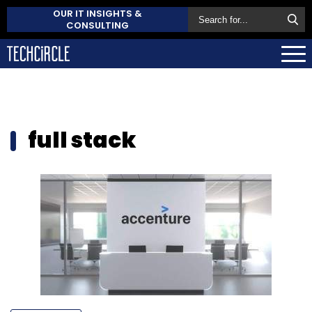
OUR IT INSIGHTS &
CONSULTING
full stack