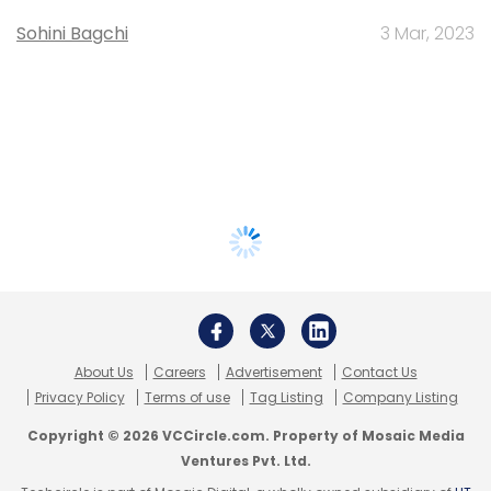
Sohini Bagchi
3 Mar, 2023
About Us
Careers
Advertisement
Contact Us
Privacy Policy
Terms of use
Tag Listing
Company Listing
Copyright © 2026 VCCircle.com. Property of Mosaic Media
Ventures Pvt. Ltd.