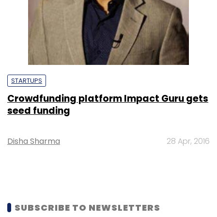
STARTUPS
Crowdfunding platform Impact Guru gets
seed funding
Disha Sharma
28 Apr, 2016
SUBSCRIBE TO NEWSLETTERS