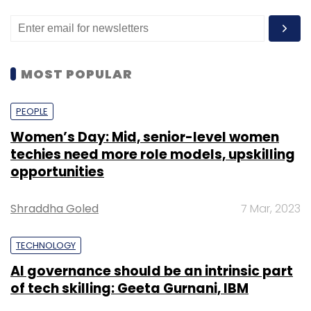
MOST POPULAR
PEOPLE
Women’s Day: Mid, senior-level women
techies need more role models, upskilling
opportunities
Shraddha Goled
7 Mar, 2023
TECHNOLOGY
AI governance should be an intrinsic part
of tech skilling: Geeta Gurnani, IBM