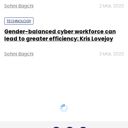
Sohini Bagchi
2 Mar, 2023
TECHNOLOGY
Gender-balanced cyber workforce can
lead to greater efficiency: Kris Lovejoy
Sohini Bagchi
3 Mar, 2023