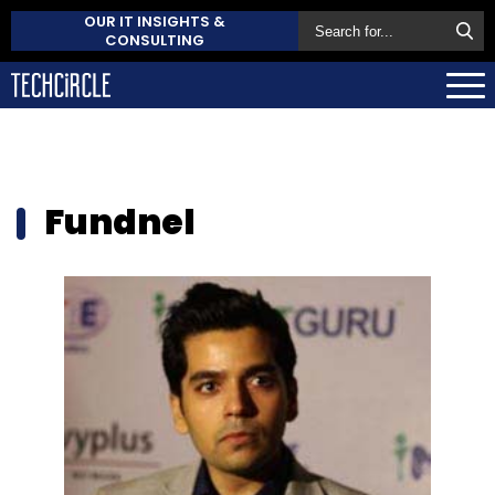
OUR IT INSIGHTS &
CONSULTING
Fundnel