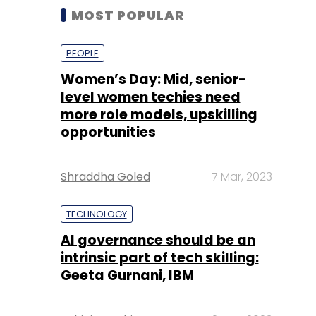
MOST POPULAR
PEOPLE
Women’s Day: Mid, senior-
level women techies need
more role models, upskilling
opportunities
Shraddha Goled
7 Mar, 2023
TECHNOLOGY
AI governance should be an
intrinsic part of tech skilling:
Geeta Gurnani, IBM