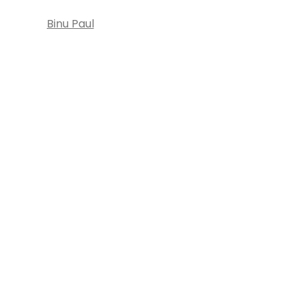
Binu Paul