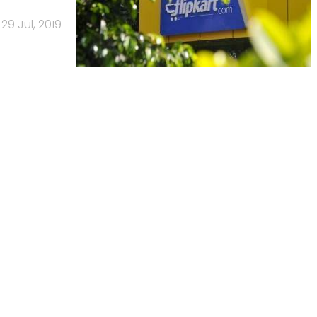
29 Jul, 2019