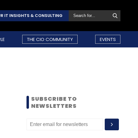
R IT INSIGHTS & CONSULTING
LE
THE CIO COMMUNITY
EVENTS
SUBSCRIBE TO
NEWSLETTERS