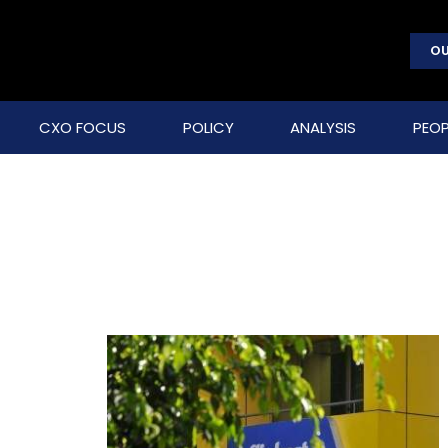
OU
CXO FOCUS
POLICY
ANALYSIS
PEOP