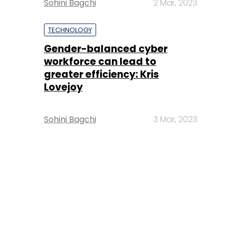
Sohini Bagchi
2 Mar, 2023
TECHNOLOGY
Gender-balanced cyber
workforce can lead to
greater efficiency: Kris
Lovejoy
Sohini Bagchi
3 Mar, 2023