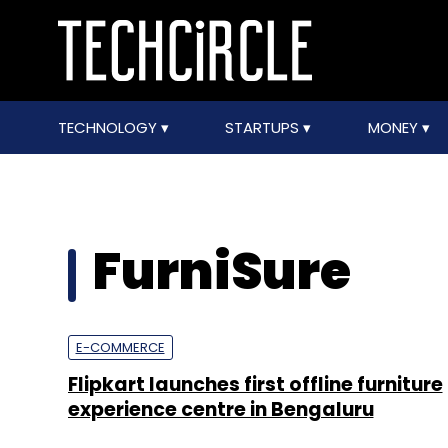
TECHNOLOGY
STARTUPS
MONEY
FurniSure
E-COMMERCE
Flipkart launches first offline furniture
experience centre in Bengaluru