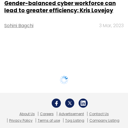
Gender-balanced cyber workforce can
lead to greater efficiency: Kris Lovejoy
Sohini Bagchi
3 Mar, 2023
About Us
Careers
Advertisement
Contact Us
Privacy Policy
Terms of use
Tag Listing
Company Listing