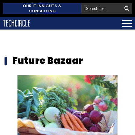
OUR IT INSIGHTS &
CONSULTING
Future Bazaar