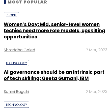
MOST POPULAR
PEOPLE
Women’s Day: Mid, senior-level women
techies need more role models, upskilling
opportunities
Shraddha Goled
7 Mar, 2023
TECHNOLOGY
AI governance should be an intrinsic part
of tech skilling: Geeta Gurnani, IBM
Sohini Bagchi
2 Mar, 2023
TECHNOLOGY