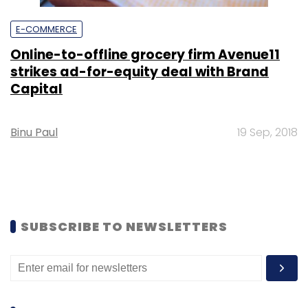
E-COMMERCE
Online-to-offline grocery firm Avenue11
strikes ad-for-equity deal with Brand
Capital
Binu Paul
19 Sep, 2018
SUBSCRIBE TO NEWSLETTERS