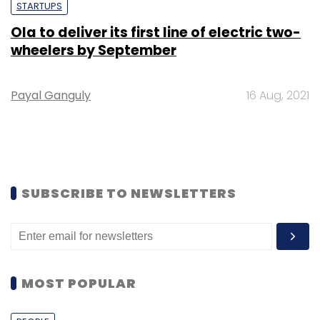
STARTUPS
Ola to deliver its first line of electric two-
wheelers by September
Payal Ganguly
16 Aug, 2021
SUBSCRIBE TO NEWSLETTERS
MOST POPULAR