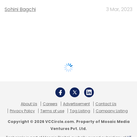
Sohini Bagchi
3 Mar, 2023
About Us
Careers
Advertisement
Contact Us
Privacy Policy
Terms of use
Tag Listing
Company Listing
Copyright © 2026 VCCircle.com. Property of Mosaic Media
Ventures Pvt. Ltd.