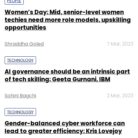
PEOPLE
Women’s Day: Mid, senior-level women
techies need more role models, upskilling
opportunities
Shraddha Goled
7 Mar, 2023
TECHNOLOGY
AI governance should be an intrinsic part
of tech skilling: Geeta Gurnani, IBM
Sohini Bagchi
2 Mar, 2023
TECHNOLOGY
Gender-balanced cyber workforce can
lead to greater efficiency: Kris Lovejoy