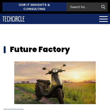
OUR IT INSIGHTS &
CONSULTING
Future Factory