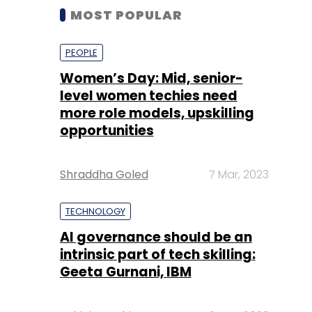
MOST POPULAR
PEOPLE
Women’s Day: Mid, senior-
level women techies need
more role models, upskilling
opportunities
Shraddha Goled
7 Mar, 2023
TECHNOLOGY
AI governance should be an
intrinsic part of tech skilling:
Geeta Gurnani, IBM