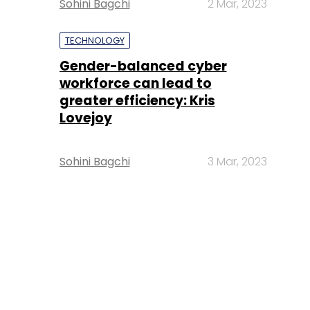
Sohini Bagchi
2 Mar, 2023
TECHNOLOGY
Gender-balanced cyber
workforce can lead to
greater efficiency: Kris
Lovejoy
Sohini Bagchi
3 Mar, 2023