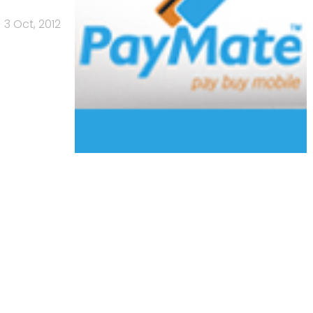
3 Oct, 2012