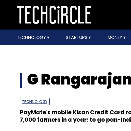
TECHNOLOGY
STARTUPS
MONEY
G Rangaraja
TECHNOLOGY
PayMate's mobile Kisan Credit Card ro
7,000 farmers in a year; to go pan-Ind