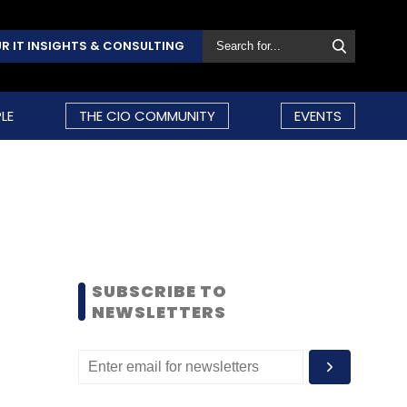
R IT INSIGHTS & CONSULTING
LE
THE CIO COMMUNITY
EVENTS
SUBSCRIBE TO
NEWSLETTERS