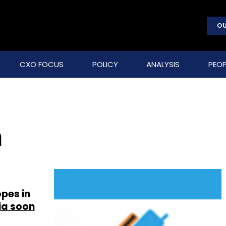
OU
CXO FOCUS
POLICY
ANALYSIS
PEOP
n
pes in
ia soon