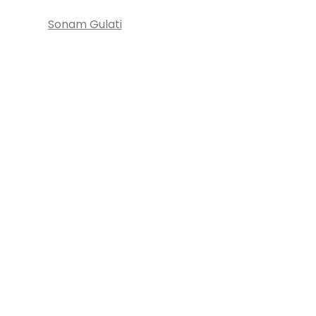
Sonam Gulati