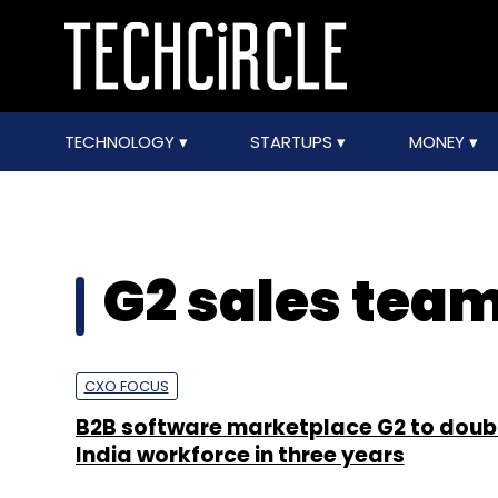
TECHNOLOGY
STARTUPS
MONEY
G2 sales tea
CXO FOCUS
B2B software marketplace G2 to doubl
India workforce in three years