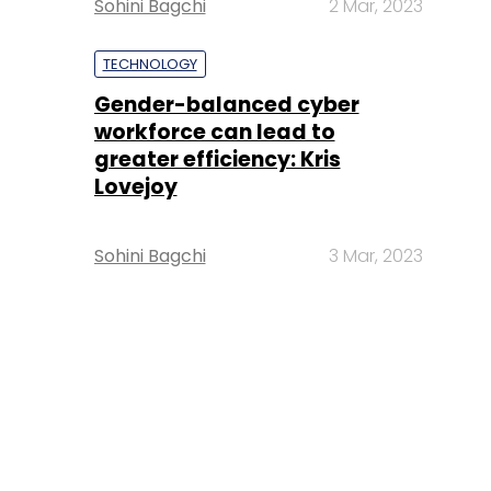
Sohini Bagchi
2 Mar, 2023
TECHNOLOGY
Gender-balanced cyber
workforce can lead to
greater efficiency: Kris
Lovejoy
Sohini Bagchi
3 Mar, 2023