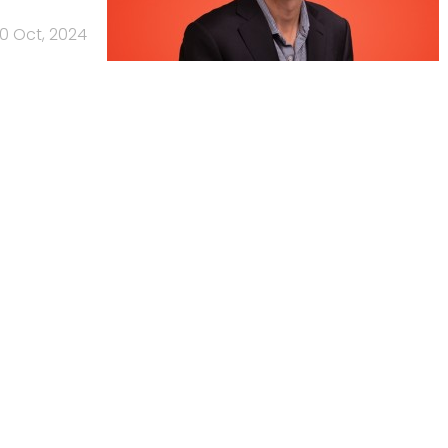
10 Oct, 2024