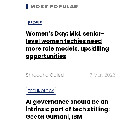
MOST POPULAR
PEOPLE
Women’s Day: Mid, senior-
level women techies need
more role models, upskilling
opportunities
Shraddha Goled
7 Mar, 2023
TECHNOLOGY
AI governance should be an
intrinsic part of tech skilling:
Geeta Gurnani, IBM