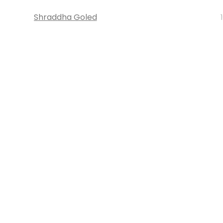
Shraddha Goled