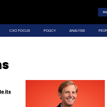
OU
CXO FOCUS
POLICY
ANALYSIS
PEOP
ms
e its