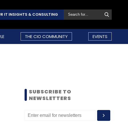
R IT INSIGHTS & CONSULTING
LE
THE CIO COMMUNITY
EVENTS
SUBSCRIBE TO
NEWSLETTERS