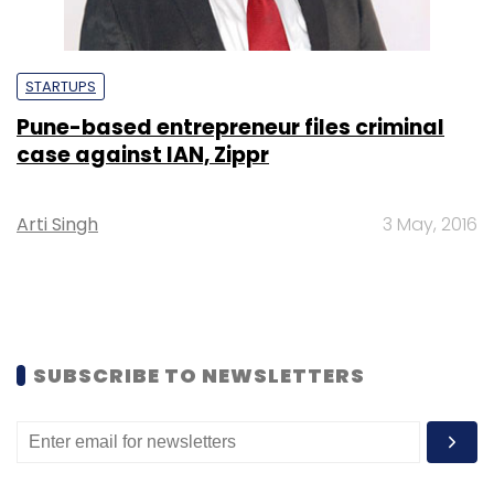
STARTUPS
Pune-based entrepreneur files criminal
case against IAN, Zippr
Arti Singh
3 May, 2016
SUBSCRIBE TO NEWSLETTERS