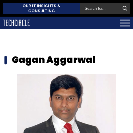
OUR IT INSIGHTS &
CONSULTING
Gagan Aggarwal