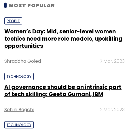
MOST POPULAR
PEOPLE
Women’s Day: Mid, senior-level women
techies need more role models, upskilling
opportunities
Shraddha Goled
7 Mar, 2023
TECHNOLOGY
AI governance should be an intrinsic part
of tech skilling: Geeta Gurnani, IBM
Sohini Bagchi
2 Mar, 2023
TECHNOLOGY