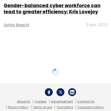
Gender-balanced cyber workforce can
lead to greater efficiency: Kris Lovejoy
Sohini Bagchi
3 Mar, 2023
About Us
Careers
Advertisement
Contact Us
Privacy Policy
Terms of use
Tag Listing
Company Listing