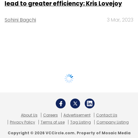
lead to greater efficiency: Kris Lovejoy
Sohini Bagchi
3 Mar, 2023
About Us
Careers
Advertisement
Contact Us
Privacy Policy
Terms of use
Tag Listing
Company Listing
Copyright © 2026 VCCircle.com. Property of Mosaic Media