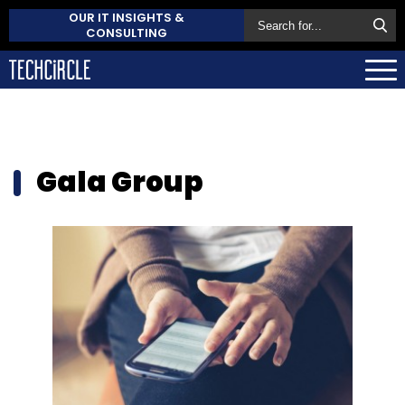
OUR IT INSIGHTS &
CONSULTING
Gala Group