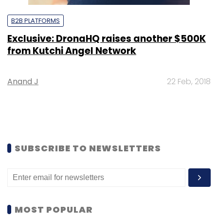
B2B PLATFORMS
Exclusive: DronaHQ raises another $500K
from Kutchi Angel Network
Anand J
22 Feb, 2018
SUBSCRIBE TO NEWSLETTERS
MOST POPULAR