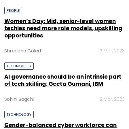
PEOPLE
Women’s Day: Mid, senior-level women
techies need more role models, upskilling
opportunities
Shraddha Goled
7 Mar, 2023
TECHNOLOGY
AI governance should be an intrinsic part
of tech skilling: Geeta Gurnani, IBM
Sohini Bagchi
2 Mar, 2023
TECHNOLOGY
Gender-balanced cyber workforce can