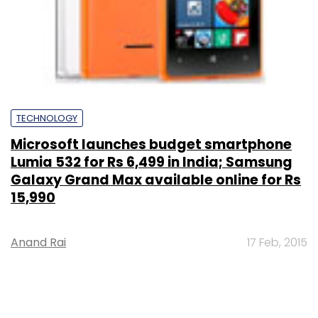
TECHNOLOGY
Microsoft launches budget smartphone
Lumia 532 for Rs 6,499 in India; Samsung
Galaxy Grand Max available online for Rs
15,990
Anand Rai
17 Feb, 2015