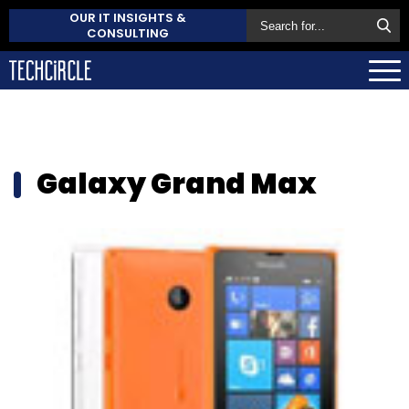
OUR IT INSIGHTS &
CONSULTING
Galaxy Grand Max