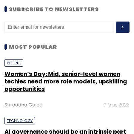
SUBSCRIBE TO NEWSLETTERS
MOST POPULAR
PEOPLE
Women’s Day: Mid, senior-level women
techies need more role models, upskilling
opportunities
Shraddha Goled
7 Mar, 2023
TECHNOLOGY
AI governance should be an intrinsic part