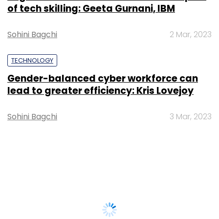
of tech skilling: Geeta Gurnani, IBM
Sohini Bagchi
2 Mar, 2023
TECHNOLOGY
Gender-balanced cyber workforce can
lead to greater efficiency: Kris Lovejoy
Sohini Bagchi
3 Mar, 2023