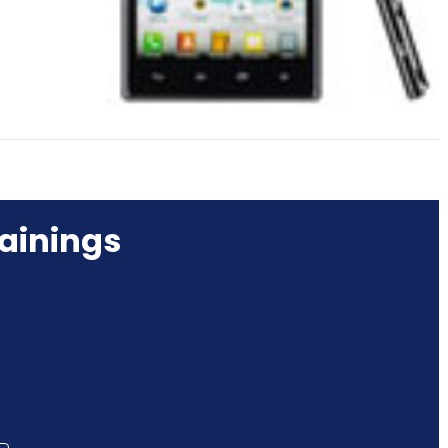
ainings