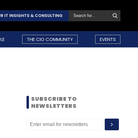
R IT INSIGHTS & CONSULTING
LE
THE CIO COMMUNITY
EVENTS
SUBSCRIBE TO
NEWSLETTERS