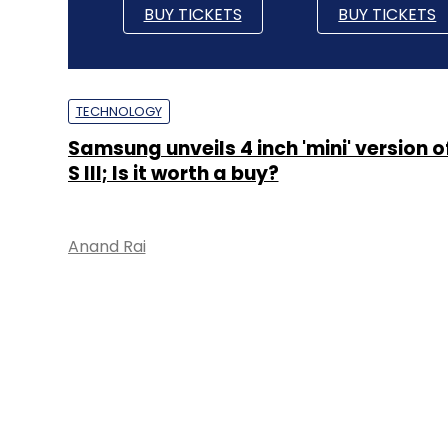
BUY TICKETS
BUY TICKETS
TECHNOLOGY
Samsung unveils 4 inch 'mini' version 
S III; Is it worth a buy?
Anand Rai