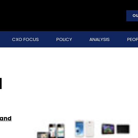
OU
CXO FOCUS
POLICY
ANALYSIS
PEOP
I
 and