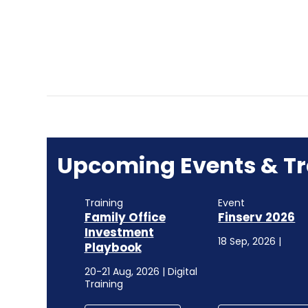
Upcoming Events & Tr
Training
Event
Family Office
Finserv 2026
Investment
18 Sep, 2026 |
Playbook
20-21 Aug, 2026 | Digital
Training