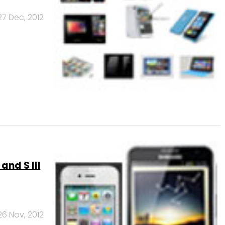
27 Dec, 2012
and S III
26 Nov, 2012