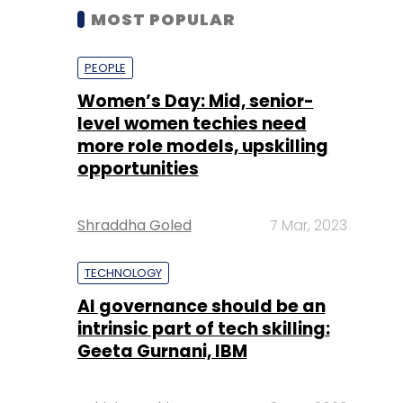
MOST POPULAR
PEOPLE
Women’s Day: Mid, senior-
level women techies need
more role models, upskilling
opportunities
Shraddha Goled
7 Mar, 2023
TECHNOLOGY
AI governance should be an
intrinsic part of tech skilling:
Geeta Gurnani, IBM