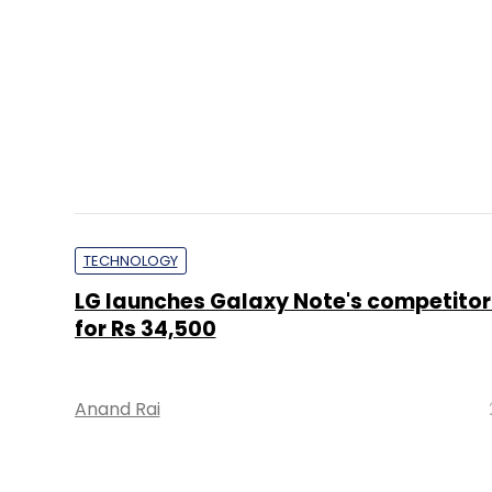
TECHNOLOGY
LG launches Galaxy Note's competitor 
for Rs 34,500
Anand Rai