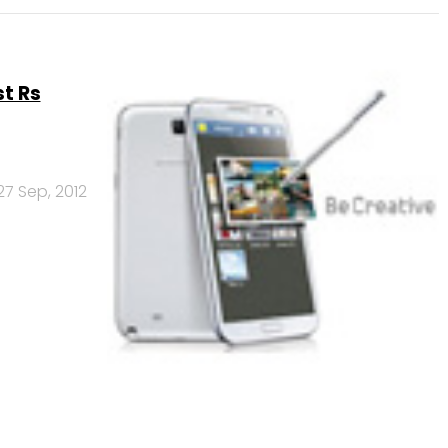
st Rs
27 Sep, 2012