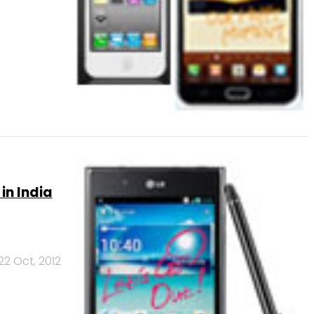
in India
22 Oct, 2012