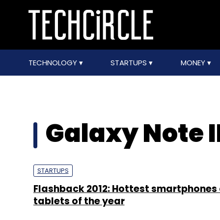
TECHNOLOGY
STARTUPS
MONEY
Galaxy Note I
STARTUPS
Flashback 2012: Hottest smartphones
tablets of the year