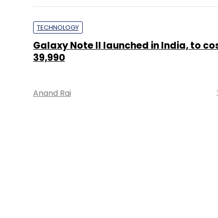
TECHNOLOGY
Galaxy Note II launched in India, to co
39,990
Anand Rai