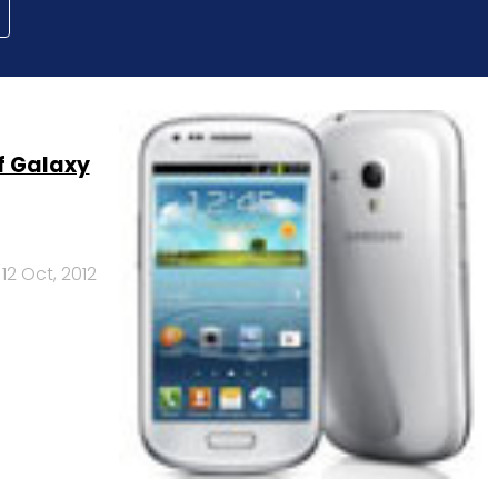
of Galaxy
12 Oct, 2012