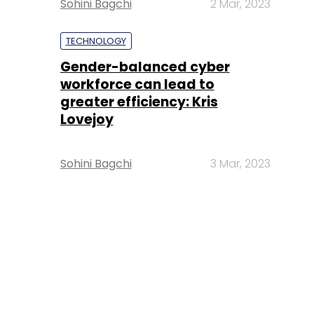
Sohini Bagchi
2 Mar, 2023
TECHNOLOGY
Gender-balanced cyber
workforce can lead to
greater efficiency: Kris
Lovejoy
Sohini Bagchi
3 Mar, 2023