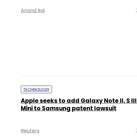
Anand Rai
TECHNOLOGY
Apple seeks to add Galaxy Note II, S III 
Mini to Samsung patent lawsuit
Reuters