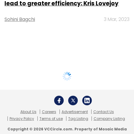
lead to greater efficiency: Kris Lovejoy
Sohini Bagchi
3 Mar, 2023
About Us
Careers
Advertisement
Contact Us
Privacy Policy
Terms of use
Tag Listing
Company Listing
Copyright © 2026 VCCircle.com. Property of Mosaic Media