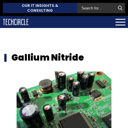
OUR IT INSIGHTS &
CONSULTING
Gallium Nitride