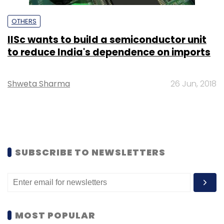
OTHERS
IISc wants to build a semiconductor unit
to reduce India's dependence on imports
Shweta Sharma
26 Jun, 2018
SUBSCRIBE TO NEWSLETTERS
MOST POPULAR