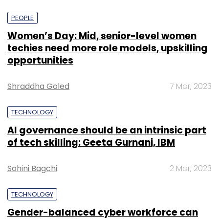
PEOPLE
Women’s Day: Mid, senior-level women
techies need more role models, upskilling
opportunities
Shraddha Goled
7 Mar, 2023
TECHNOLOGY
AI governance should be an intrinsic part
of tech skilling: Geeta Gurnani, IBM
Sohini Bagchi
2 Mar, 2023
TECHNOLOGY
Gender-balanced cyber workforce can