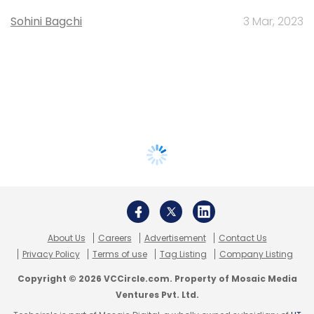
Sohini Bagchi
3 Mar, 2023
About Us
Careers
Advertisement
Contact Us
Privacy Policy
Terms of use
Tag Listing
Company Listing
Copyright © 2026 VCCircle.com. Property of Mosaic Media
Ventures Pvt. Ltd.