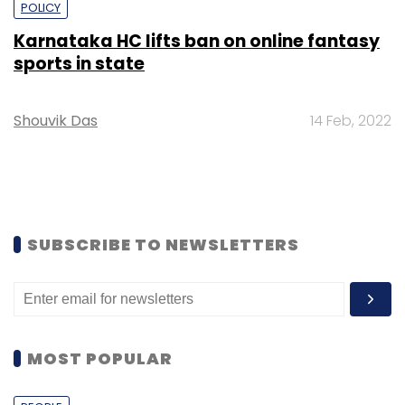
POLICY
Karnataka HC lifts ban on online fantasy
sports in state
Shouvik Das
14 Feb, 2022
SUBSCRIBE TO NEWSLETTERS
MOST POPULAR