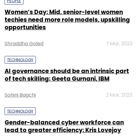
PEOPLE
Women’s Day: Mid, senior-level women
techies need more role models, upskilling
opportunities
Shraddha Goled
7 Mar, 2023
TECHNOLOGY
AI governance should be an intrinsic part
of tech skilling: Geeta Gurnani, IBM
Sohini Bagchi
2 Mar, 2023
TECHNOLOGY
Gender-balanced cyber workforce can
lead to greater efficiency: Kris Lovejoy