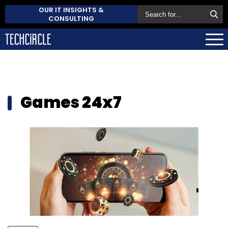
OUR IT INSIGHTS &
CONSULTING
Games 24x7