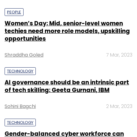
PEOPLE
Women’s Day: Mid, senior-level women
techies need more role models, upskilling
opportunities
Shraddha Goled
7 Mar, 2023
TECHNOLOGY
AI governance should be an intrinsic part
of tech skilling: Geeta Gurnani, IBM
Sohini Bagchi
2 Mar, 2023
TECHNOLOGY
Gender-balanced cyber workforce can