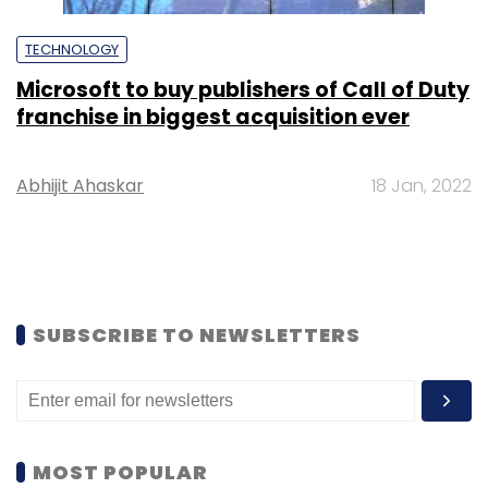
TECHNOLOGY
Microsoft to buy publishers of Call of Duty
franchise in biggest acquisition ever
Abhijit Ahaskar
18 Jan, 2022
SUBSCRIBE TO NEWSLETTERS
MOST POPULAR