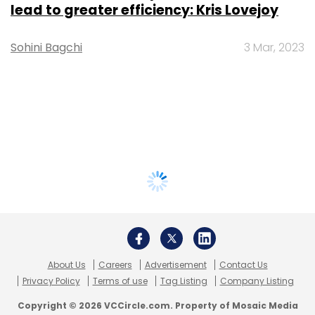
lead to greater efficiency: Kris Lovejoy
Sohini Bagchi
3 Mar, 2023
About Us
Careers
Advertisement
Contact Us
Privacy Policy
Terms of use
Tag Listing
Company Listing
Copyright © 2026 VCCircle.com. Property of Mosaic Media