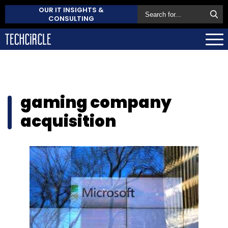
OUR IT INSIGHTS &
CONSULTING
gaming company
acquisition