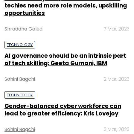
techies need more role models, upskilling
opportunities
Shraddha Goled
7 Mar, 2023
TECHNOLOGY
AI governance should be an intrinsic part
of tech skilling: Geeta Gurnani, IBM
Sohini Bagchi
2 Mar, 2023
TECHNOLOGY
Gender-balanced cyber workforce can
lead to greater efficiency: Kris Lovejoy
Sohini Bagchi
3 Mar, 2023