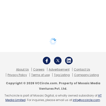
About Us
Careers
Advertisement
Contact Us
Privacy Policy
Terms of use
Tag Listing
Company Listing
Copyright © 2026 VCCircle.com. Property of Mosaic Media
Ventures Pvt. Ltd.
Techcircle is part of Mosaic Digital, a wholly owned subsidiary of
HT
Media Limited
. For inquiries, please email us at
info@vccircle.com
.