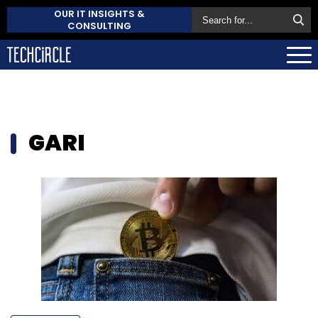
OUR IT INSIGHTS &
CONSULTING
GARI