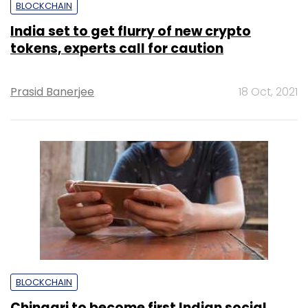
BLOCKCHAIN
India set to get flurry of new crypto
tokens, experts call for caution
Prasid Banerjee
18 Oct, 2021
BLOCKCHAIN
Chingari to become first Indian social