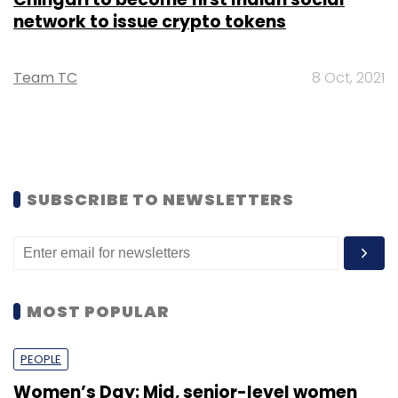
network to issue crypto tokens
Team TC
8 Oct, 2021
SUBSCRIBE TO NEWSLETTERS
MOST POPULAR
PEOPLE
Women’s Day: Mid, senior-level women