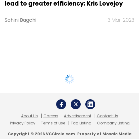
lead to greater efficiency: Kris Lovejoy
Sohini Bagchi
3 Mar, 2023
About Us
Careers
Advertisement
Contact Us
Privacy Policy
Terms of use
Tag Listing
Company Listing
Copyright © 2026 VCCircle.com. Property of Mosaic Media