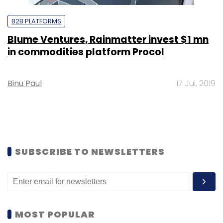
B2B PLATFORMS
Blume Ventures, Rainmatter invest $1 mn
in commodities platform Procol
Binu Paul
17 Jul, 2019
SUBSCRIBE TO NEWSLETTERS
MOST POPULAR