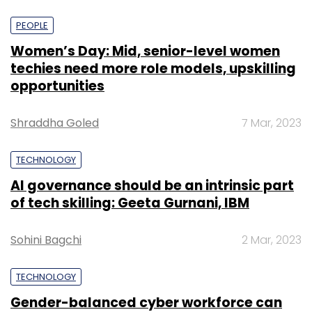
PEOPLE
Women’s Day: Mid, senior-level women
techies need more role models, upskilling
opportunities
Shraddha Goled
7 Mar, 2023
TECHNOLOGY
AI governance should be an intrinsic part
of tech skilling: Geeta Gurnani, IBM
Sohini Bagchi
2 Mar, 2023
TECHNOLOGY
Gender-balanced cyber workforce can