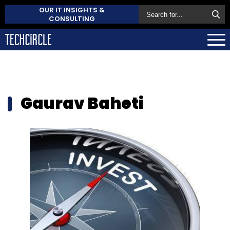
OUR IT INSIGHTS &
CONSULTING
Gaurav Baheti