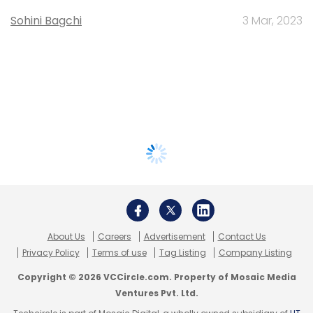
Sohini Bagchi
3 Mar, 2023
About Us
Careers
Advertisement
Contact Us
Privacy Policy
Terms of use
Tag Listing
Company Listing
Copyright © 2026 VCCircle.com. Property of Mosaic Media
Ventures Pvt. Ltd.