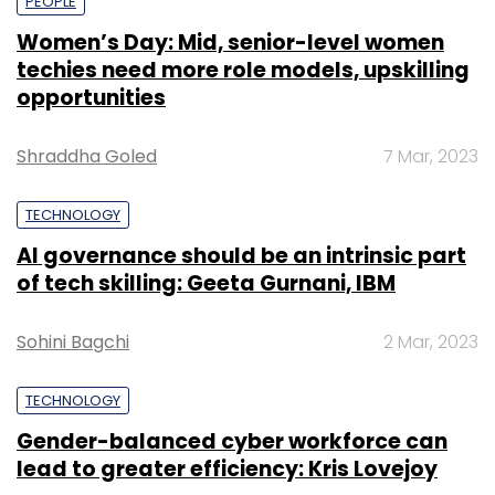
PEOPLE
Women’s Day: Mid, senior-level women
techies need more role models, upskilling
opportunities
Shraddha Goled
7 Mar, 2023
TECHNOLOGY
AI governance should be an intrinsic part
of tech skilling: Geeta Gurnani, IBM
Sohini Bagchi
2 Mar, 2023
TECHNOLOGY
Gender-balanced cyber workforce can
lead to greater efficiency: Kris Lovejoy