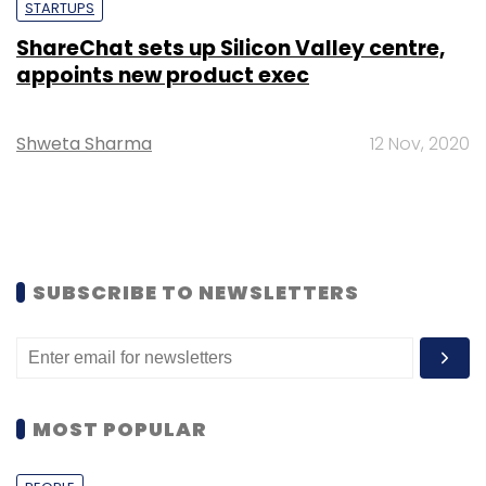
STARTUPS
ShareChat sets up Silicon Valley centre,
appoints new product exec
Shweta Sharma
12 Nov, 2020
SUBSCRIBE TO NEWSLETTERS
MOST POPULAR