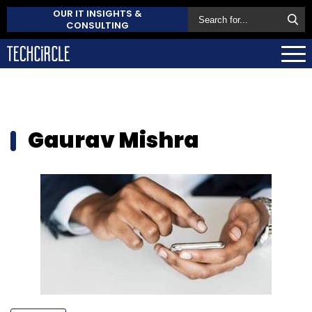
OUR IT INSIGHTS &
CONSULTING
Gaurav Mishra