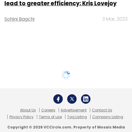
lead to greater efficiency: Kris Lovejoy
Sohini Bagchi
3 Mar, 2023
About Us
Careers
Advertisement
Contact Us
Privacy Policy
Terms of use
Tag Listing
Company Listing
Copyright © 2026 VCCircle.com. Property of Mosaic Media