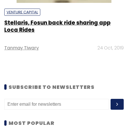
VENTURE CAPITAL
Stellaris, Fosun back ride sharing app
Loca Rides
Tanmay Tiwary
24 Oct, 2019
SUBSCRIBE TO NEWSLETTERS
MOST POPULAR