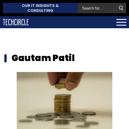
OUR IT INSIGHTS &
CONSULTING
Gautam Patil