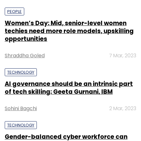
PEOPLE
Women’s Day: Mid, senior-level women
techies need more role models, upskilling
opportunities
Shraddha Goled
7 Mar, 2023
TECHNOLOGY
AI governance should be an intrinsic part
of tech skilling: Geeta Gurnani, IBM
Sohini Bagchi
2 Mar, 2023
TECHNOLOGY
Gender-balanced cyber workforce can