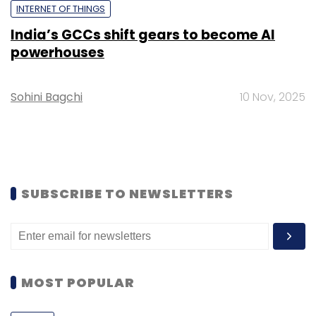
INTERNET OF THINGS
India’s GCCs shift gears to become AI
powerhouses
Sohini Bagchi
10 Nov, 2025
SUBSCRIBE TO NEWSLETTERS
MOST POPULAR