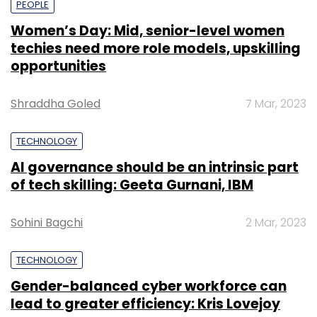
PEOPLE
Women’s Day: Mid, senior-level women
techies need more role models, upskilling
opportunities
Shraddha Goled
7 Mar, 2023
TECHNOLOGY
AI governance should be an intrinsic part
of tech skilling: Geeta Gurnani, IBM
Sohini Bagchi
2 Mar, 2023
TECHNOLOGY
Gender-balanced cyber workforce can
lead to greater efficiency: Kris Lovejoy