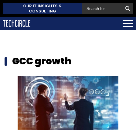
OUR IT INSIGHTS &
CONSULTING
GCC growth