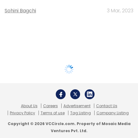
Sohini Bagchi
3 Mar, 2023
About Us
Careers
Advertisement
Contact Us
Privacy Policy
Terms of use
Tag Listing
Company Listing
Copyright © 2026 VCCircle.com. Property of Mosaic Media
Ventures Pvt. Ltd.