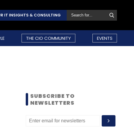
R IT INSIGHTS & CONSULTING
LE
THE CIO COMMUNITY
EVENTS
SUBSCRIBE TO
NEWSLETTERS