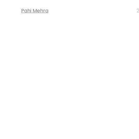
Pahi Mehra
2