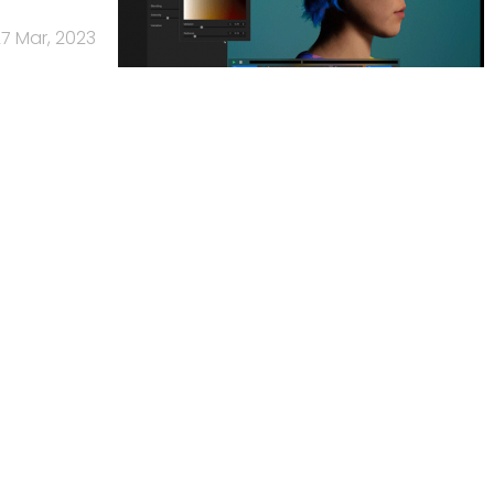
7 Mar, 2023