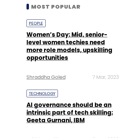
MOST POPULAR
PEOPLE
Women’s Day: Mid, senior-
level women techies need
more role models, upskilling
opportunities
Shraddha Goled
7 Mar, 2023
TECHNOLOGY
AI governance should be an
intrinsic part of tech skilling:
Geeta Gurnani, IBM