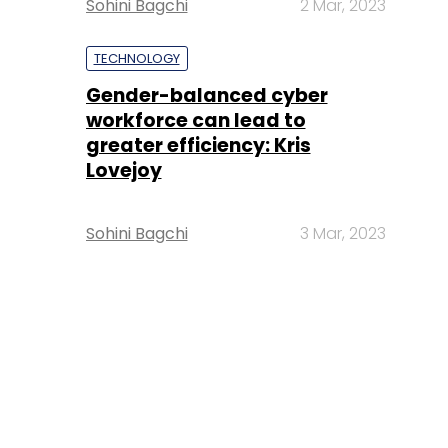
Sohini Bagchi
2 Mar, 2023
TECHNOLOGY
Gender-balanced cyber
workforce can lead to
greater efficiency: Kris
Lovejoy
Sohini Bagchi
3 Mar, 2023