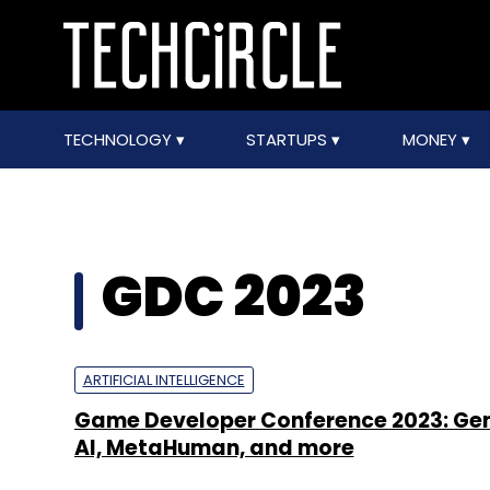
TECHNOLOGY
STARTUPS
MONEY
GDC 2023
ARTIFICIAL INTELLIGENCE
Game Developer Conference 2023: Ge
AI, MetaHuman, and more