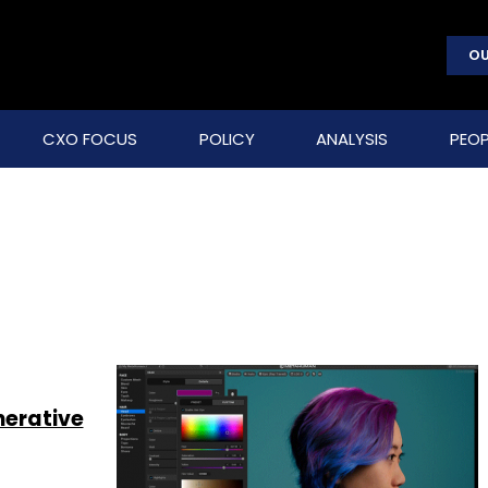
OU
CXO FOCUS
POLICY
ANALYSIS
PEOP
nerative