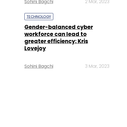
Sohini Bagchi
2 Mar, 2023
TECHNOLOGY
Gender-balanced cyber
workforce can lead to
greater efficiency: Kris
Lovejoy
Sohini Bagchi
3 Mar, 2023