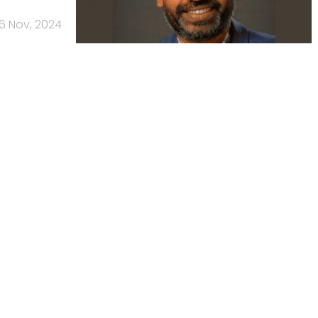
6 Nov, 2024