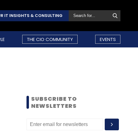
R IT INSIGHTS & CONSULTING
LE
THE CIO COMMUNITY
EVENTS
SUBSCRIBE TO
NEWSLETTERS