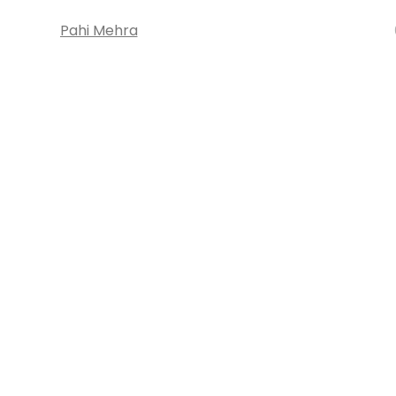
Pahi Mehra