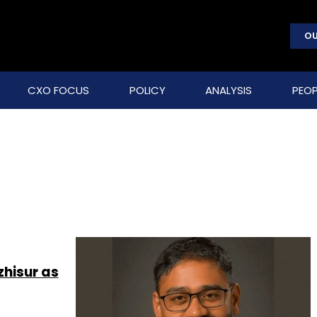
OU
CXO FOCUS
POLICY
ANALYSIS
PEOP
hisur as