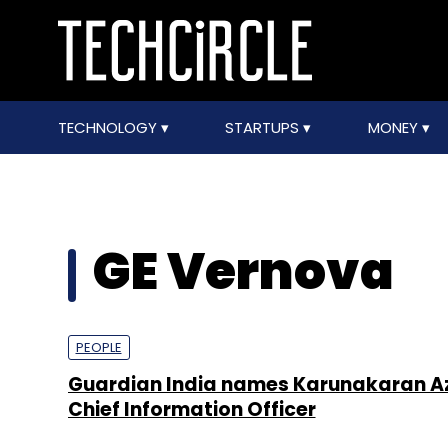
TECHNOLOGY
STARTUPS
MONEY
GE Vernova
PEOPLE
Guardian India names Karunakaran Az
Chief Information Officer