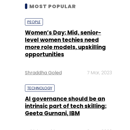
MOST POPULAR
PEOPLE
Women’s Day: Mid, senior-
level women techies need
more role models, upskilling
opportunities
Shraddha Goled
7 Mar, 2023
TECHNOLOGY
AI governance should be an
intrinsic part of tech skilling:
Geeta Gurnani, IBM