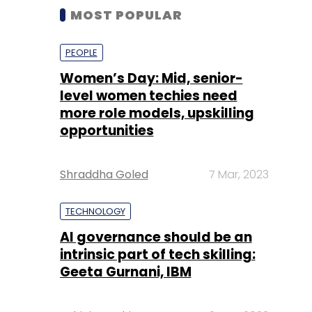
MOST POPULAR
PEOPLE
Women’s Day: Mid, senior-
level women techies need
more role models, upskilling
opportunities
Shraddha Goled
7 Mar, 2023
TECHNOLOGY
AI governance should be an
intrinsic part of tech skilling:
Geeta Gurnani, IBM