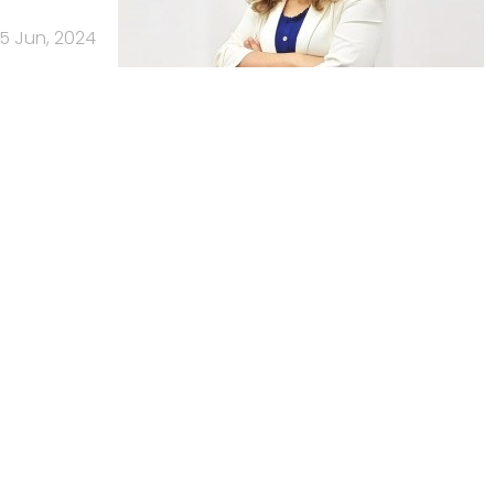
5 Jun, 2024