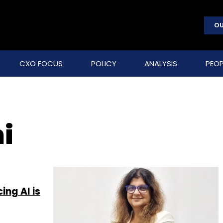
OU
CXO FOCUS
POLICY
ANALYSIS
PEOP
i
ing AI is