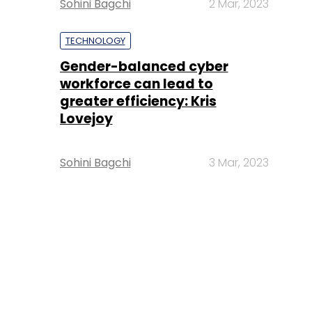
Sohini Bagchi
2 Mar, 2023
TECHNOLOGY
Gender-balanced cyber
workforce can lead to
greater efficiency: Kris
Lovejoy
Sohini Bagchi
3 Mar, 2023