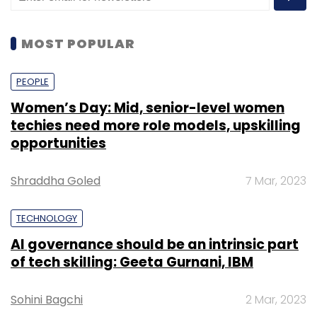
MOST POPULAR
PEOPLE
Women’s Day: Mid, senior-level women
techies need more role models, upskilling
opportunities
Shraddha Goled
7 Mar, 2023
TECHNOLOGY
AI governance should be an intrinsic part
of tech skilling: Geeta Gurnani, IBM
Sohini Bagchi
2 Mar, 2023