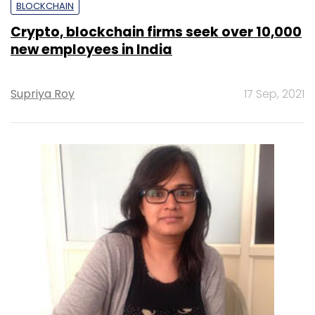
BLOCKCHAIN
Crypto, blockchain firms seek over 10,000
new employees in India
Supriya Roy
17 Sep, 2021