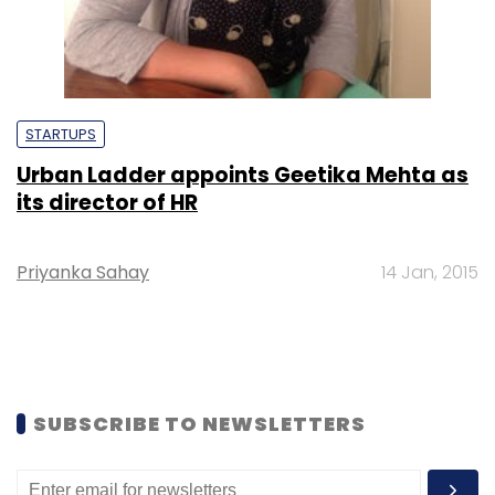
STARTUPS
Urban Ladder appoints Geetika Mehta as
its director of HR
Priyanka Sahay
14 Jan, 2015
SUBSCRIBE TO NEWSLETTERS