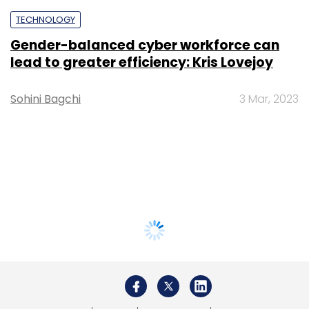
TECHNOLOGY
Gender-balanced cyber workforce can
lead to greater efficiency: Kris Lovejoy
Sohini Bagchi
3 Mar, 2023