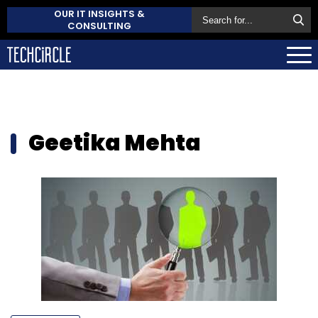
OUR IT INSIGHTS &
CONSULTING
Geetika Mehta