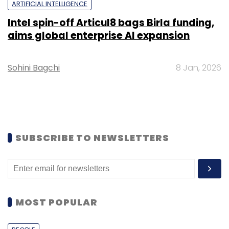
ARTIFICIAL INTELLIGENCE
Intel spin-off Articul8 bags Birla funding,
aims global enterprise AI expansion
Sohini Bagchi
8 Jan, 2026
SUBSCRIBE TO NEWSLETTERS
MOST POPULAR