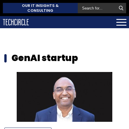
OUR IT INSIGHTS &
CONSULTING
GenAI startup