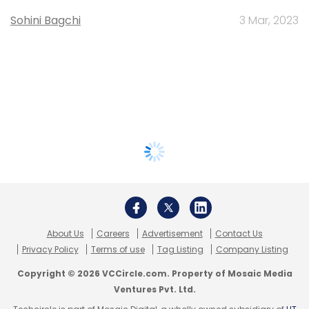
Sohini Bagchi
3 Mar, 2023
About Us
Careers
Advertisement
Contact Us
Privacy Policy
Terms of use
Tag Listing
Company Listing
Copyright © 2026 VCCircle.com. Property of Mosaic Media
Ventures Pvt. Ltd.