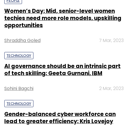
PEOPLE
Women’s Day: Mid, senior-level women
techies need more role models, upskilling
opportunities
Shraddha Goled
7 Mar, 2023
TECHNOLOGY
AI governance should be an intrinsic part
of tech skilling: Geeta Gurnani, IBM
Sohini Bagchi
2 Mar, 2023
TECHNOLOGY
Gender-balanced cyber workforce can
lead to greater efficiency: Kris Lovejoy