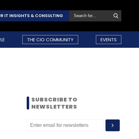
R IT INSIGHTS & CONSULTING
LE
THE CIO COMMUNITY
EVENTS
SUBSCRIBE TO
NEWSLETTERS