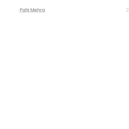
Pahi Mehra
2