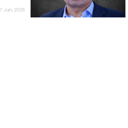
7 Jan, 2026