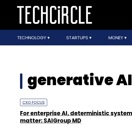
TECHNOLOGY
STARTUPS
MONEY
generative AI
CXO FOCUS
For enterprise AI, deterministic systems
matter: SAIGroup MD