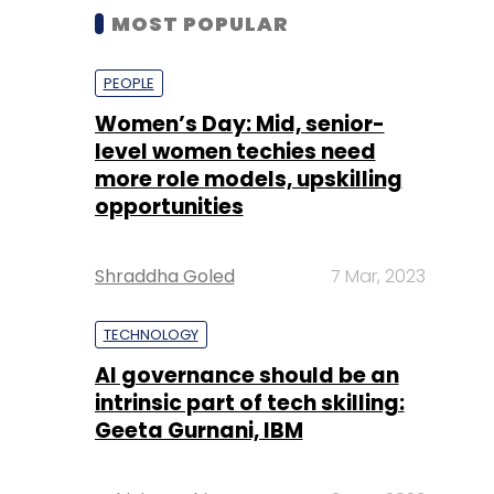
MOST POPULAR
PEOPLE
Women’s Day: Mid, senior-
level women techies need
more role models, upskilling
opportunities
Shraddha Goled
7 Mar, 2023
TECHNOLOGY
AI governance should be an
intrinsic part of tech skilling:
Geeta Gurnani, IBM