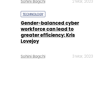
Sohini Bagchi
2 Mar, 2023
TECHNOLOGY
Gender-balanced cyber
workforce can lead to
greater efficiency: Kris
Lovejoy
Sohini Bagchi
3 Mar, 2023