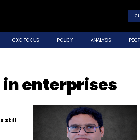
OU
CXO FOCUS
POLICY
ANALYSIS
PEOP
 in enterprises
 still