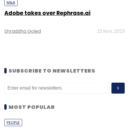
M&A
Adobe takes over Rephrase.ai
Shraddha Goled
23 Nov, 2023
SUBSCRIBE TO NEWSLETTERS
MOST POPULAR
PEOPLE