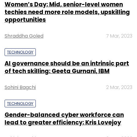
Women’s Day: Mid, senior-level women
techies need more role models, upskilling
opportunities
Shraddha Goled
7 Mar, 2023
TECHNOLOGY
AI governance should be an intrinsic part
of tech skilling: Geeta Gurnani, IBM
Sohini Bagchi
2 Mar, 2023
TECHNOLOGY
Gender-balanced cyber workforce can
lead to greater efficiency: Kris Lovejoy