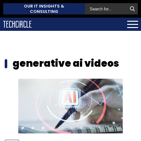
OUR IT INSIGHTS &
CONSULTING
generative ai videos