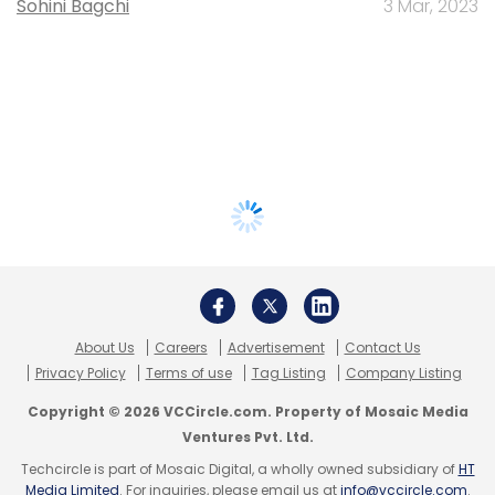
Sohini Bagchi
3 Mar, 2023
About Us
Careers
Advertisement
Contact Us
Privacy Policy
Terms of use
Tag Listing
Company Listing
Copyright © 2026 VCCircle.com. Property of Mosaic Media
Ventures Pvt. Ltd.
Techcircle is part of Mosaic Digital, a wholly owned subsidiary of
HT
Media Limited
. For inquiries, please email us at
info@vccircle.com
.