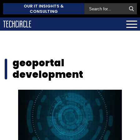
OUR IT INSIGHTS &
CONSULTING
geoportal
development