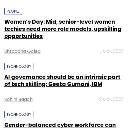
PEOPLE
Women’s Day: Mid, senior-level women
techies need more role models, upskilling
opportunities
Shraddha Goled
7 Mar, 2023
TECHNOLOGY
AI governance should be an intrinsic part
of tech skilling: Geeta Gurnani, IBM
Sohini Bagchi
2 Mar, 2023
TECHNOLOGY
Gender-balanced cyber workforce can