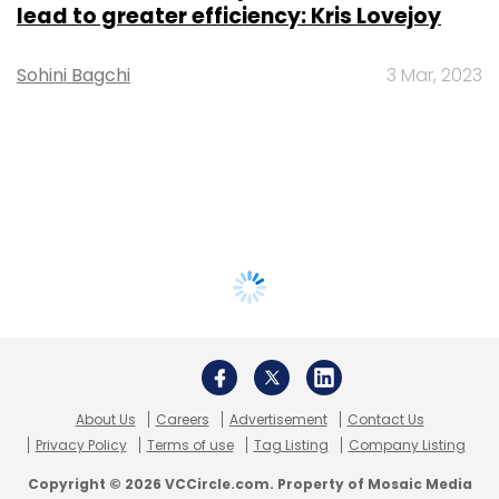
lead to greater efficiency: Kris Lovejoy
Sohini Bagchi
3 Mar, 2023
About Us
Careers
Advertisement
Contact Us
Privacy Policy
Terms of use
Tag Listing
Company Listing
Copyright © 2026 VCCircle.com. Property of Mosaic Media