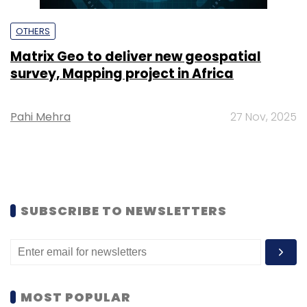
OTHERS
Matrix Geo to deliver new geospatial
survey, Mapping project in Africa
Pahi Mehra
27 Nov, 2025
SUBSCRIBE TO NEWSLETTERS
MOST POPULAR