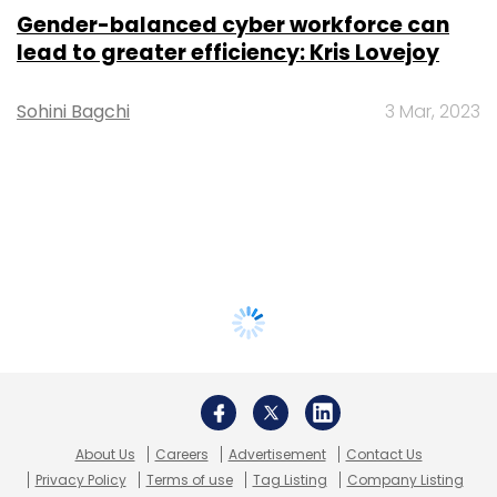
Gender-balanced cyber workforce can
lead to greater efficiency: Kris Lovejoy
Sohini Bagchi
3 Mar, 2023
About Us
Careers
Advertisement
Contact Us
Privacy Policy
Terms of use
Tag Listing
Company Listing