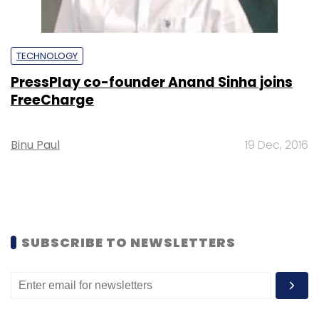
TECHNOLOGY
PressPlay co-founder Anand Sinha joins
FreeCharge
Binu Paul
19 Dec, 2016
SUBSCRIBE TO NEWSLETTERS