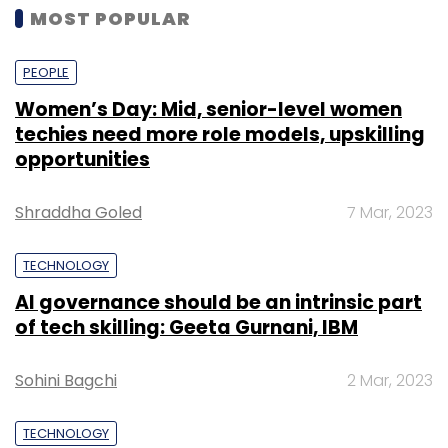
MOST POPULAR
PEOPLE
Women’s Day: Mid, senior-level women
techies need more role models, upskilling
opportunities
Shraddha Goled
7 Mar, 2023
TECHNOLOGY
AI governance should be an intrinsic part
of tech skilling: Geeta Gurnani, IBM
Sohini Bagchi
2 Mar, 2023
TECHNOLOGY