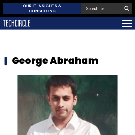
OUR IT INSIGHTS &
CONSULTING
George Abraham