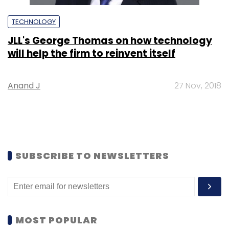
TECHNOLOGY
JLL's George Thomas on how technology
will help the firm to reinvent itself
Anand J
27 Nov, 2018
SUBSCRIBE TO NEWSLETTERS
MOST POPULAR