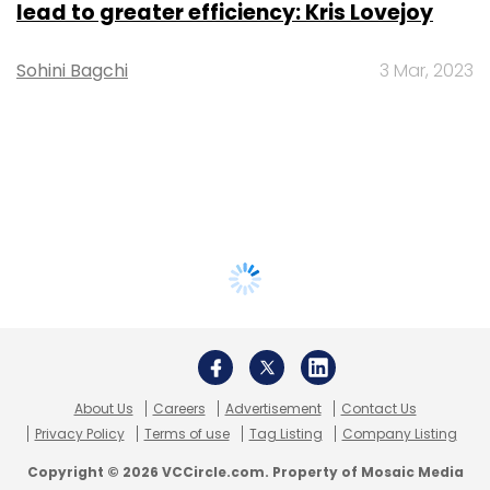
lead to greater efficiency: Kris Lovejoy
Sohini Bagchi
3 Mar, 2023
About Us
Careers
Advertisement
Contact Us
Privacy Policy
Terms of use
Tag Listing
Company Listing
Copyright © 2026 VCCircle.com. Property of Mosaic Media