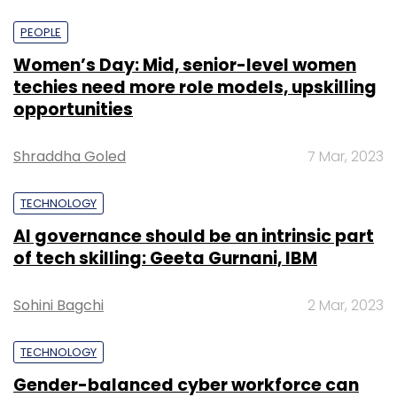
PEOPLE
Women’s Day: Mid, senior-level women
techies need more role models, upskilling
opportunities
Shraddha Goled
7 Mar, 2023
TECHNOLOGY
AI governance should be an intrinsic part
of tech skilling: Geeta Gurnani, IBM
Sohini Bagchi
2 Mar, 2023
TECHNOLOGY
Gender-balanced cyber workforce can