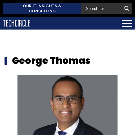
OUR IT INSIGHTS &
CONSULTING
George Thomas