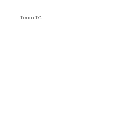
Team TC