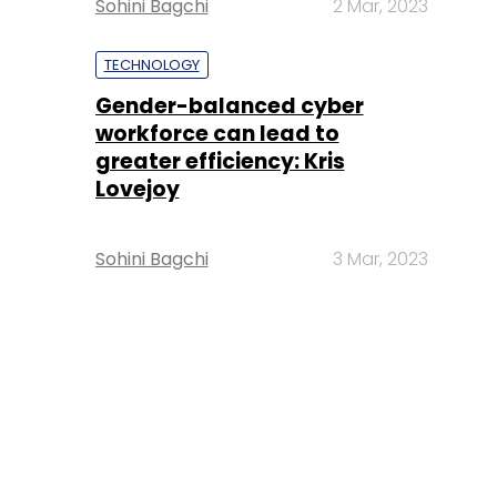
Sohini Bagchi
2 Mar, 2023
TECHNOLOGY
Gender-balanced cyber
workforce can lead to
greater efficiency: Kris
Lovejoy
Sohini Bagchi
3 Mar, 2023