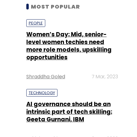
MOST POPULAR
PEOPLE
Women’s Day: Mid, senior-
level women techies need
more role models, upskilling
opportunities
Shraddha Goled
7 Mar, 2023
TECHNOLOGY
AI governance should be an
intrinsic part of tech skilling:
Geeta Gurnani, IBM