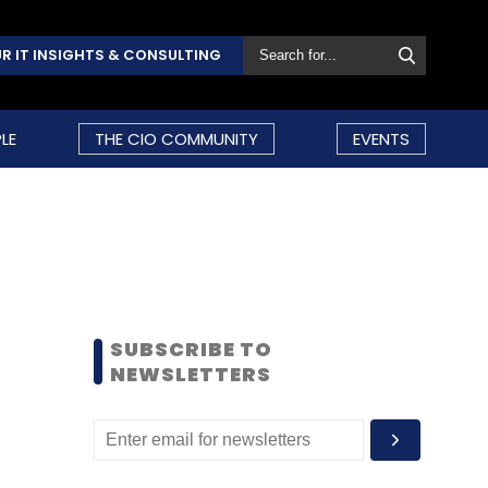
R IT INSIGHTS & CONSULTING
LE
THE CIO COMMUNITY
EVENTS
SUBSCRIBE TO
NEWSLETTERS