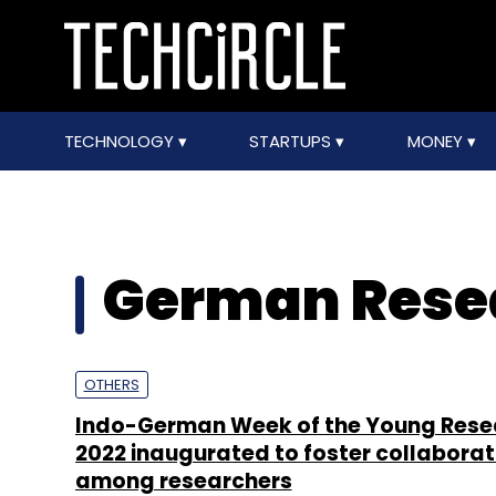
TECHNOLOGY
STARTUPS
MONEY
German Rese
OTHERS
Indo-German Week of the Young Rese
2022 inaugurated to foster collaborat
among researchers