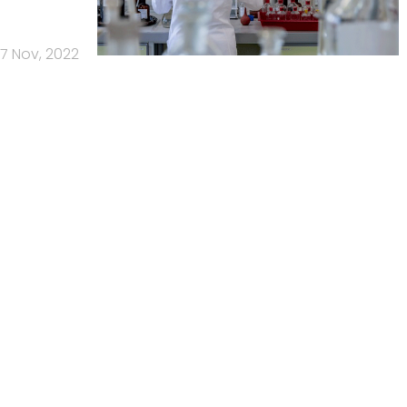
7 Nov, 2022