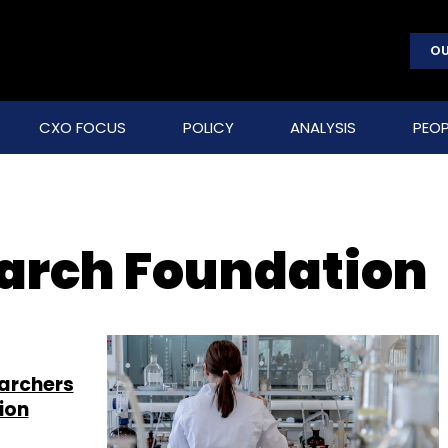
OU
CXO FOCUS
POLICY
ANALYSIS
PEOP
arch Foundation
archers
ion