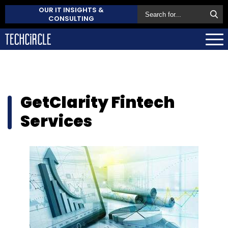
OUR IT INSIGHTS &
CONSULTING
GetClarity Fintech
Services