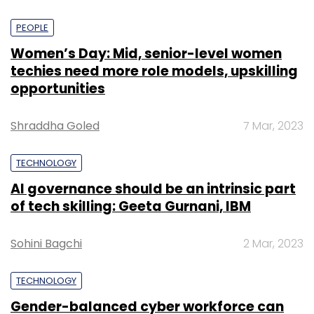
PEOPLE
Women’s Day: Mid, senior-level women
techies need more role models, upskilling
opportunities
Shraddha Goled
7 Mar, 2023
TECHNOLOGY
AI governance should be an intrinsic part
of tech skilling: Geeta Gurnani, IBM
Sohini Bagchi
2 Mar, 2023
TECHNOLOGY
Gender-balanced cyber workforce can