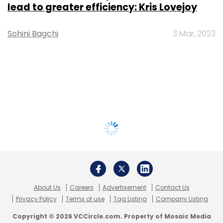
lead to greater efficiency: Kris Lovejoy
Sohini Bagchi
3 Mar, 2023
About Us
Careers
Advertisement
Contact Us
Privacy Policy
Terms of use
Tag Listing
Company Listing
Copyright © 2026 VCCircle.com. Property of Mosaic Media