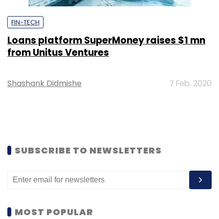
FIN-TECH
Loans platform SuperMoney raises $1 mn
from Unitus Ventures
Shashank Didmishe
7 Feb, 2020
SUBSCRIBE TO NEWSLETTERS
MOST POPULAR