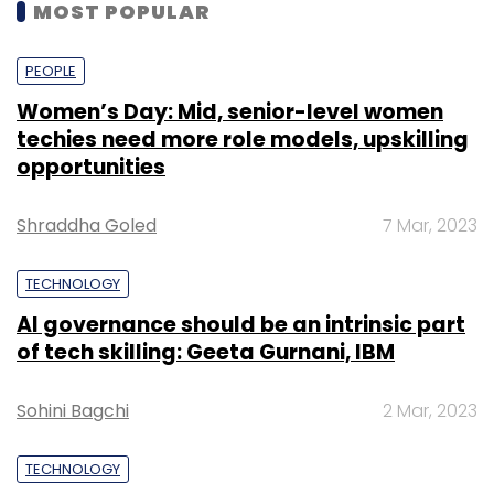
MOST POPULAR
PEOPLE
Women’s Day: Mid, senior-level women
techies need more role models, upskilling
opportunities
Shraddha Goled
7 Mar, 2023
TECHNOLOGY
AI governance should be an intrinsic part
of tech skilling: Geeta Gurnani, IBM
Sohini Bagchi
2 Mar, 2023
TECHNOLOGY