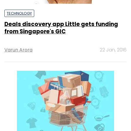
TECHNOLOGY
Deals discovery app Little gets funding
from Singapore's GIC
Varun Arora
22 Jan, 2016