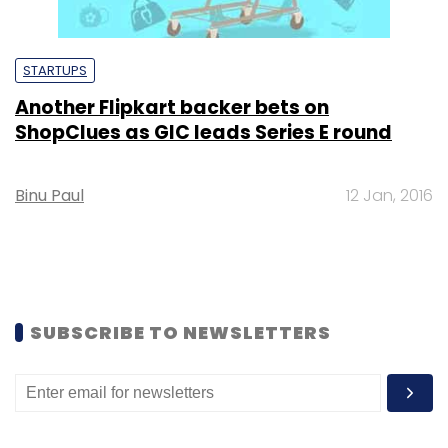
STARTUPS
Another Flipkart backer bets on
ShopClues as GIC leads Series E round
Binu Paul
12 Jan, 2016
SUBSCRIBE TO NEWSLETTERS