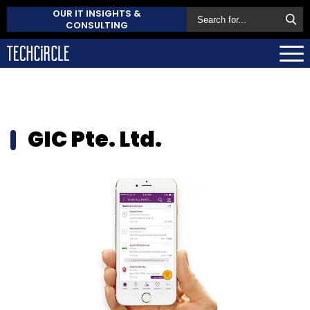
OUR IT INSIGHTS &
CONSULTING
GIC Pte. Ltd.