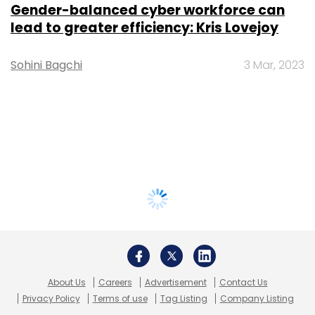
Gender-balanced cyber workforce can
lead to greater efficiency: Kris Lovejoy
Sohini Bagchi
3 Mar, 2023
About Us
Careers
Advertisement
Contact Us
Privacy Policy
Terms of use
Tag Listing
Company Listing