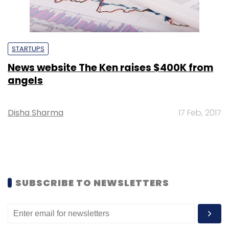
STARTUPS
News website The Ken raises $400K from
angels
Disha Sharma
17 Feb, 2017
SUBSCRIBE TO NEWSLETTERS