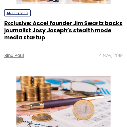
ANGEL/SEED
Exclusive: Accel founder Jim Swartz backs
journalist Josy Joseph’s stealth mode
media startup
Binu Paul
4 Nov, 2019