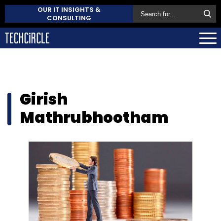
OUR IT INSIGHTS &
CONSULTING
Girish
Mathrubhootham