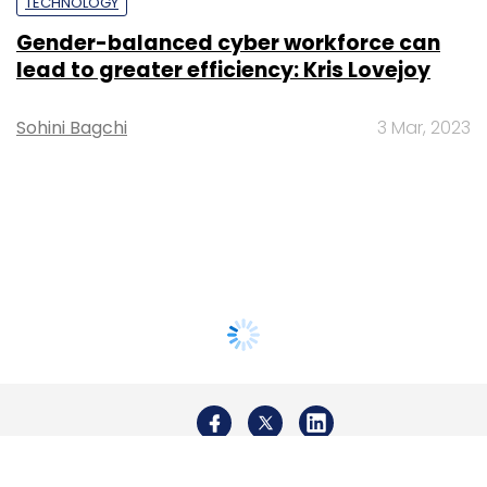
TECHNOLOGY
Gender-balanced cyber workforce can
lead to greater efficiency: Kris Lovejoy
Sohini Bagchi
3 Mar, 2023
About Us
Careers
Advertisement
Contact Us