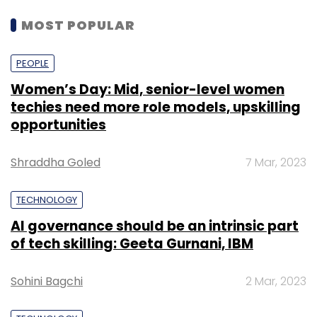
MOST POPULAR
PEOPLE
Women’s Day: Mid, senior-level women
techies need more role models, upskilling
opportunities
Shraddha Goled
7 Mar, 2023
TECHNOLOGY
AI governance should be an intrinsic part
of tech skilling: Geeta Gurnani, IBM
Sohini Bagchi
2 Mar, 2023