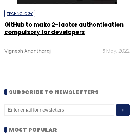
TECHNOLOGY
GitHub to make 2-factor authentication
compulsory for developers
Vignesh Anantharaj
5 May, 2022
SUBSCRIBE TO NEWSLETTERS
MOST POPULAR