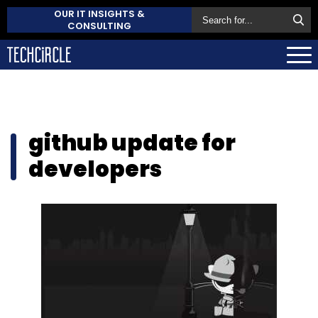
OUR IT INSIGHTS &
CONSULTING
github update for
developers