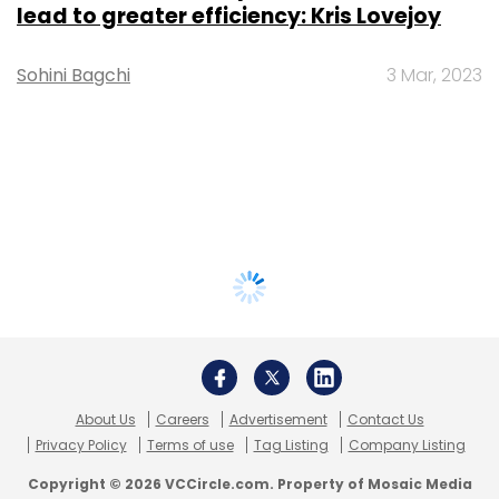
lead to greater efficiency: Kris Lovejoy
Sohini Bagchi
3 Mar, 2023
About Us
Careers
Advertisement
Contact Us
Privacy Policy
Terms of use
Tag Listing
Company Listing
Copyright © 2026 VCCircle.com. Property of Mosaic Media