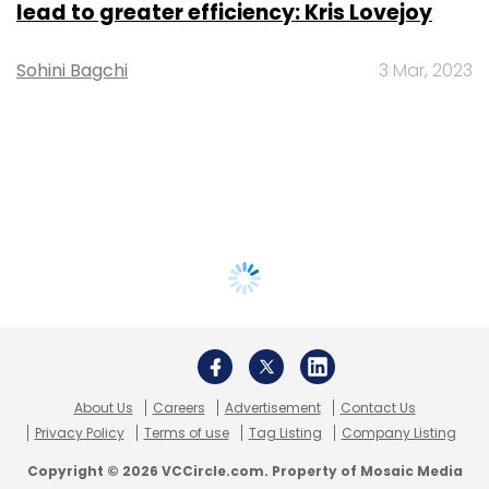
lead to greater efficiency: Kris Lovejoy
Sohini Bagchi
3 Mar, 2023
About Us
Careers
Advertisement
Contact Us
Privacy Policy
Terms of use
Tag Listing
Company Listing
Copyright © 2026 VCCircle.com. Property of Mosaic Media