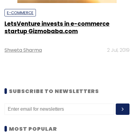
E-COMMERCE
LetsVenture invests in e-commerce
startup Gizmobaba.com
Shweta Sharma
2 Jul, 2019
SUBSCRIBE TO NEWSLETTERS
MOST POPULAR