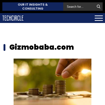
OUR IT INSIGHTS &
CONSULTING
Gizmobaba.com