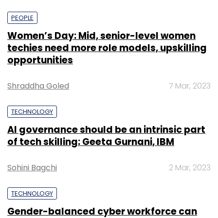
PEOPLE
Women’s Day: Mid, senior-level women
techies need more role models, upskilling
opportunities
Shraddha Goled
7 Mar, 2023
TECHNOLOGY
AI governance should be an intrinsic part
of tech skilling: Geeta Gurnani, IBM
Sohini Bagchi
2 Mar, 2023
TECHNOLOGY
Gender-balanced cyber workforce can