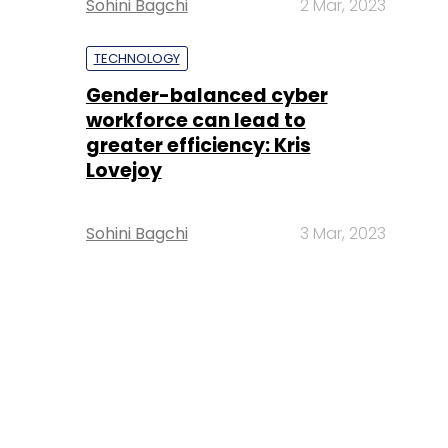
Sohini Bagchi
2 Mar, 2023
TECHNOLOGY
Gender-balanced cyber
workforce can lead to
greater efficiency: Kris
Lovejoy
Sohini Bagchi
3 Mar, 2023