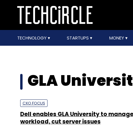
TECHNOLOGY
STARTUPS
MONEY
GLA Universi
CXO FOCUS
Dell enables GLA University to manag
workload, cut server issues