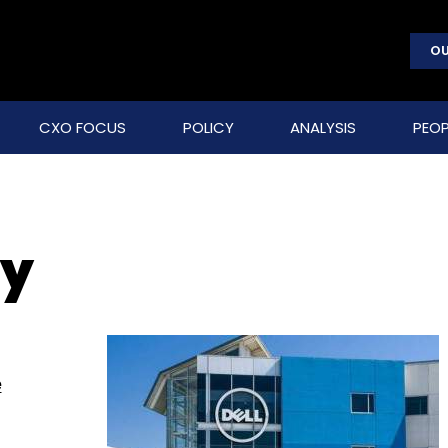
OU
CXO FOCUS
POLICY
ANALYSIS
PEOP
ty
e