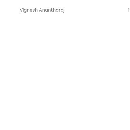
Vignesh Anantharaj