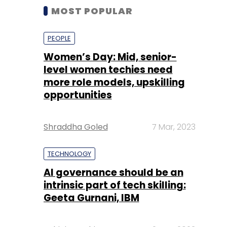
MOST POPULAR
PEOPLE
Women’s Day: Mid, senior-
level women techies need
more role models, upskilling
opportunities
Shraddha Goled
7 Mar, 2023
TECHNOLOGY
AI governance should be an
intrinsic part of tech skilling:
Geeta Gurnani, IBM