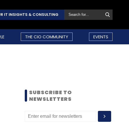
R IT INSIGHTS & CONSULTING
LE
THE CIO COMMUNITY
EVENTS
SUBSCRIBE TO
NEWSLETTERS