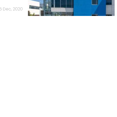
15 Dec, 2020