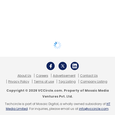
About Us
Careers
Advertisement
Contact Us
Privacy Policy
Terms of use
Tag Listing
Company Listing
Copyright © 2026 VCCircle.com. Property of Mosaic Media
Ventures Pvt. Ltd.
Techcircle is part of Mosaic Digital, a wholly owned subsidiary of
HT
Media Limited
. For inquiries, please email us at
info@vccircle.com
.