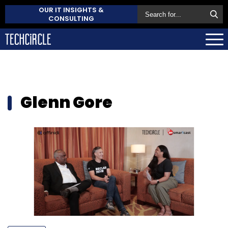
OUR IT INSIGHTS &
CONSULTING
Glenn Gore