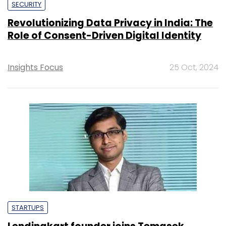
SECURITY
Revolutionizing Data Privacy in India: The
Role of Consent-Driven Digital Identity
Insights Focus
25 Oct, 2024
STARTUPS