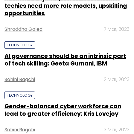
techies need more role models, upskilling
opportunities
Shraddha Goled
7 Mar, 2023
TECHNOLOGY
AI governance should be an intrinsic part
of tech skilling: Geeta Gurnani, IBM
Sohini Bagchi
2 Mar, 2023
TECHNOLOGY
Gender-balanced cyber workforce can
lead to greater efficiency: Kris Lovejoy
Sohini Bagchi
3 Mar, 2023