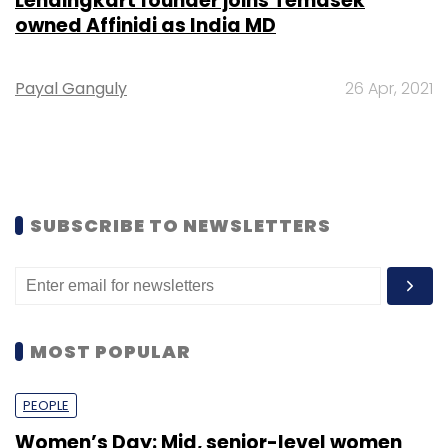
Lendingkart founder joins Temasek
owned Affinidi as India MD
Payal Ganguly
26 Apr, 2021
SUBSCRIBE TO NEWSLETTERS
MOST POPULAR
PEOPLE
Women’s Day: Mid, senior-level women