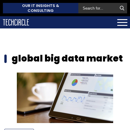
OUR IT INSIGHTS &
CONSULTING
global big data market