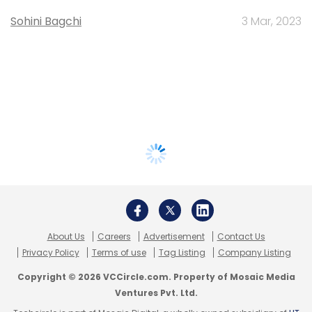
Sohini Bagchi
3 Mar, 2023
About Us
Careers
Advertisement
Contact Us
Privacy Policy
Terms of use
Tag Listing
Company Listing
Copyright © 2026 VCCircle.com. Property of Mosaic Media
Ventures Pvt. Ltd.