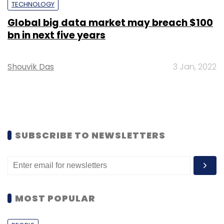
TECHNOLOGY
Global big data market may breach $100
bn in next five years
Shouvik Das
3 Jan, 2022
SUBSCRIBE TO NEWSLETTERS
MOST POPULAR