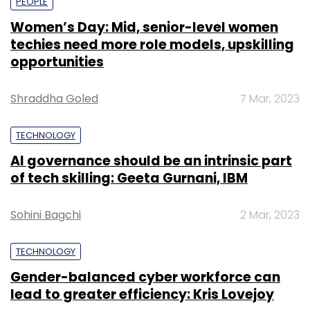
PEOPLE
Women’s Day: Mid, senior-level women
techies need more role models, upskilling
opportunities
Shraddha Goled
7 Mar, 2023
TECHNOLOGY
AI governance should be an intrinsic part
of tech skilling: Geeta Gurnani, IBM
Sohini Bagchi
2 Mar, 2023
TECHNOLOGY
Gender-balanced cyber workforce can
lead to greater efficiency: Kris Lovejoy