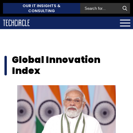
OUR IT INSIGHTS &
CONSULTING
Global Innovation
Index