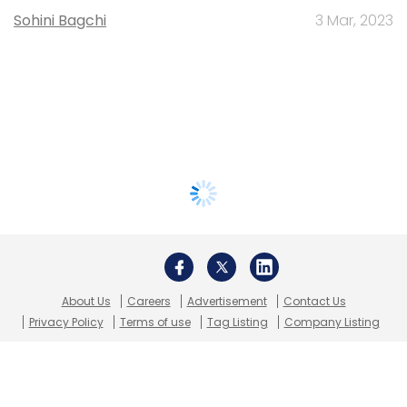
Sohini Bagchi
3 Mar, 2023
About Us
Careers
Advertisement
Contact Us
Privacy Policy
Terms of use
Tag Listing
Company Listing
Copyright © 2026 VCCircle.com. Property of Mosaic Media
Ventures Pvt. Ltd.
Techcircle is part of Mosaic Digital, a wholly owned subsidiary of
HT