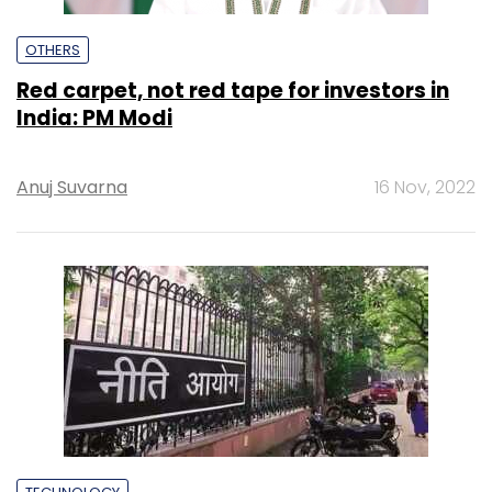
OTHERS
Red carpet, not red tape for investors in
India: PM Modi
Anuj Suvarna
16 Nov, 2022