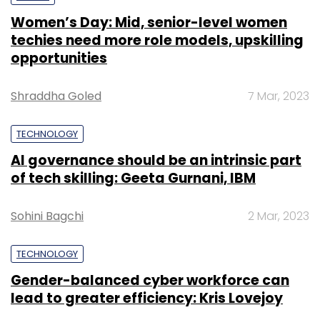
Women’s Day: Mid, senior-level women
techies need more role models, upskilling
opportunities
Shraddha Goled
7 Mar, 2023
TECHNOLOGY
AI governance should be an intrinsic part
of tech skilling: Geeta Gurnani, IBM
Sohini Bagchi
2 Mar, 2023
TECHNOLOGY
Gender-balanced cyber workforce can
lead to greater efficiency: Kris Lovejoy