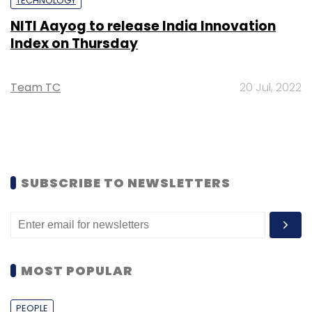
TECHNOLOGY
NITI Aayog to release India Innovation
Index on Thursday
Team TC
20 Jul, 2022
SUBSCRIBE TO NEWSLETTERS
MOST POPULAR
PEOPLE