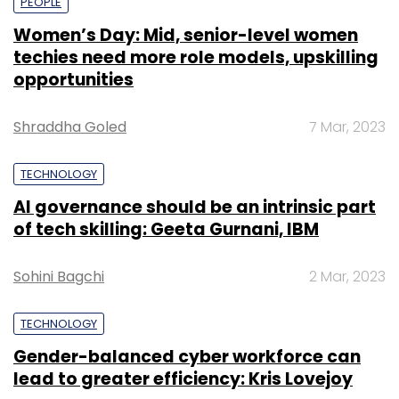
PEOPLE
Women’s Day: Mid, senior-level women
techies need more role models, upskilling
opportunities
Shraddha Goled
7 Mar, 2023
TECHNOLOGY
AI governance should be an intrinsic part
of tech skilling: Geeta Gurnani, IBM
Sohini Bagchi
2 Mar, 2023
TECHNOLOGY
Gender-balanced cyber workforce can
lead to greater efficiency: Kris Lovejoy