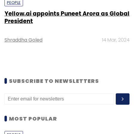
PEOPLE
Yellow.ai appoints Puneet Arora as Global
President
Shraddha Goled
14 Mar, 2024
SUBSCRIBE TO NEWSLETTERS
MOST POPULAR