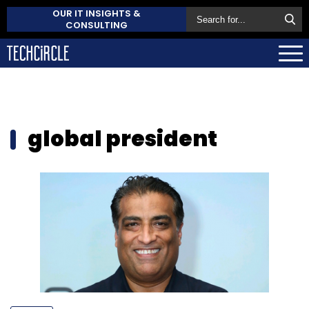
OUR IT INSIGHTS &
CONSULTING
global president