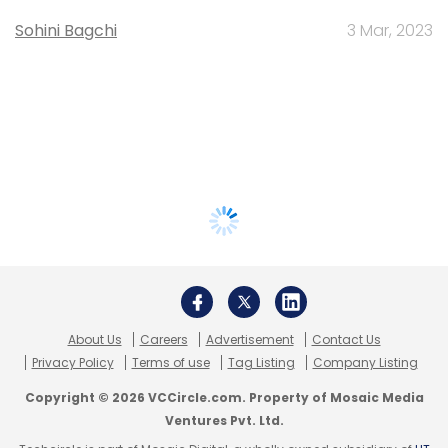
Sohini Bagchi
3 Mar, 2023
About Us
Careers
Advertisement
Contact Us
Privacy Policy
Terms of use
Tag Listing
Company Listing
Copyright © 2026 VCCircle.com. Property of Mosaic Media
Ventures Pvt. Ltd.