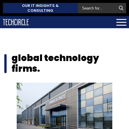
OUR IT INSIGHTS &
CONSULTING
global technology
firms.