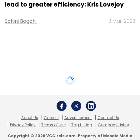
lead to greater efficiency: Kris Lovejoy
Sohini Bagchi
3 Mar, 2023
About Us
Careers
Advertisement
Contact Us
Privacy Policy
Terms of use
Tag Listing
Company Listing
Copyright © 2026 VCCircle.com. Property of Mosaic Media