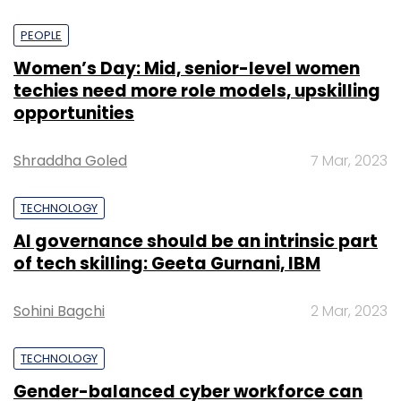
PEOPLE
Women’s Day: Mid, senior-level women
techies need more role models, upskilling
opportunities
Shraddha Goled
7 Mar, 2023
TECHNOLOGY
AI governance should be an intrinsic part
of tech skilling: Geeta Gurnani, IBM
Sohini Bagchi
2 Mar, 2023
TECHNOLOGY
Gender-balanced cyber workforce can