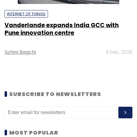
INTERNET OF THINGS
Vanderlande expands India GCC with
Pune innovation centre
Sohini Bagchi
5 Feb, 2026
SUBSCRIBE TO NEWSLETTERS
MOST POPULAR