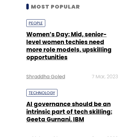
MOST POPULAR
PEOPLE
Women’s Day: Mid, senior-
level women techies need
more role models, upskilling
opportunities
Shraddha Goled
7 Mar, 2023
TECHNOLOGY
AI governance should be an
intrinsic part of tech skilling:
Geeta Gurnani, IBM