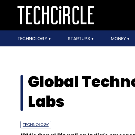
TECHNOLOGY
STARTUPS
MONEY
Global Techn
Labs
TECHNOLOGY