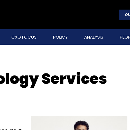
OU
CXO FOCUS
POLICY
ANALYSIS
PEOP
ology Services