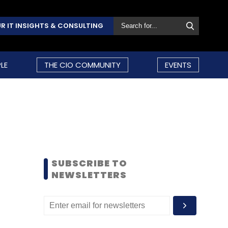
R IT INSIGHTS & CONSULTING
LE
THE CIO COMMUNITY
EVENTS
SUBSCRIBE TO
NEWSLETTERS