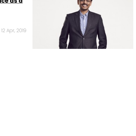
nce as a
12 Apr, 2019