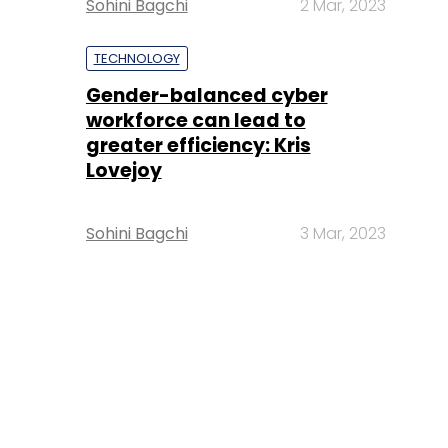
Sohini Bagchi
2 Mar, 2023
TECHNOLOGY
Gender-balanced cyber
workforce can lead to
greater efficiency: Kris
Lovejoy
Sohini Bagchi
3 Mar, 2023