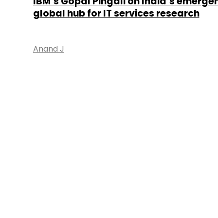
IBM’s Gopal Pingali on India’s emerge
global hub for IT services research
Anand J