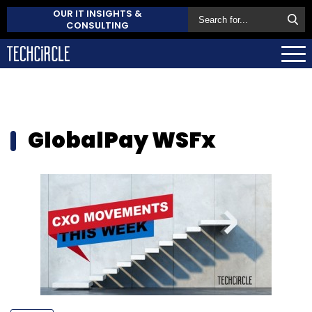
OUR IT INSIGHTS &
CONSULTING
GlobalPay WSFx