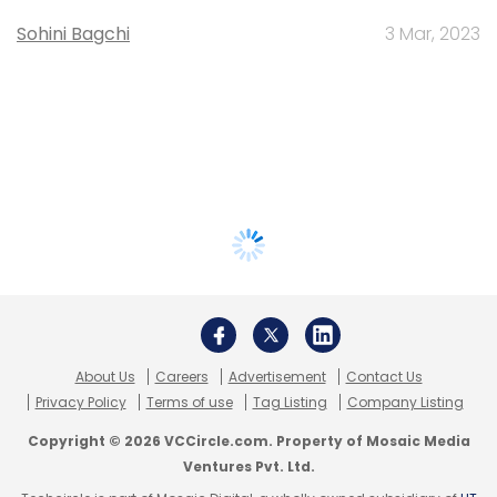
Sohini Bagchi
3 Mar, 2023
About Us
Careers
Advertisement
Contact Us
Privacy Policy
Terms of use
Tag Listing
Company Listing
Copyright © 2026 VCCircle.com. Property of Mosaic Media
Ventures Pvt. Ltd.