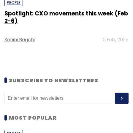
PEOPLE
Spotlight: CXO movements this week (Feb
2-6)
Sohini Bagchi
6 Feb, 2026
SUBSCRIBE TO NEWSLETTERS
MOST POPULAR