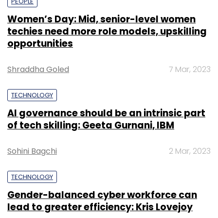
PEOPLE
Women’s Day: Mid, senior-level women
techies need more role models, upskilling
opportunities
Shraddha Goled
7 Mar, 2023
TECHNOLOGY
AI governance should be an intrinsic part
of tech skilling: Geeta Gurnani, IBM
Sohini Bagchi
2 Mar, 2023
TECHNOLOGY
Gender-balanced cyber workforce can
lead to greater efficiency: Kris Lovejoy