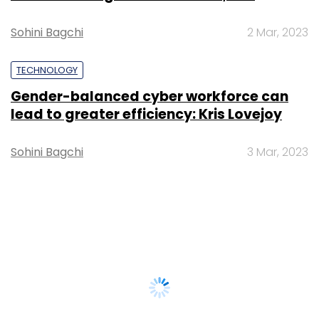
Sohini Bagchi
2 Mar, 2023
TECHNOLOGY
Gender-balanced cyber workforce can
lead to greater efficiency: Kris Lovejoy
Sohini Bagchi
3 Mar, 2023