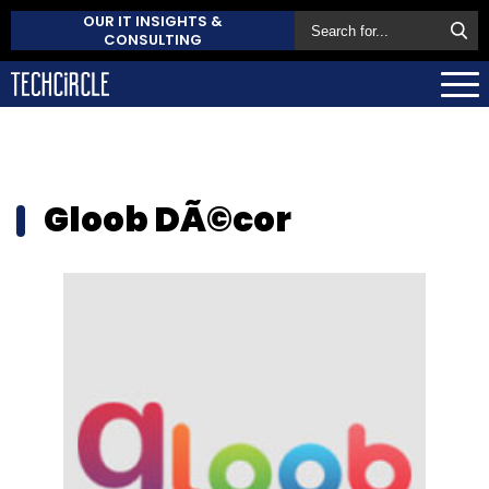
OUR IT INSIGHTS &
CONSULTING
Gloob DÃ©cor