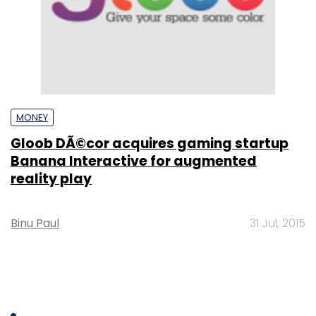
MONEY
Gloob DÃ©cor acquires gaming startup
Banana Interactive for augmented
reality play
Binu Paul
31 Jul, 2015