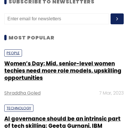
SUBSCRIBE TO NEWSLETTERS
MOST POPULAR
PEOPLE
Women’s Day: Mid, senior-level women
techies need more role models, upskilling
opportunities
Shraddha Goled
7 Mar, 2023
TECHNOLOGY
AI governance should be an intrinsic part
of tech skilling: Geeta Gurnani, IBM