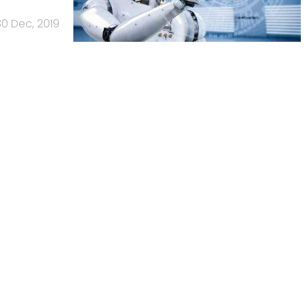
30 Dec, 2019