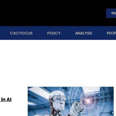
OU
CXO FOCUS
POLICY
ANALYSIS
PEOP
in AI