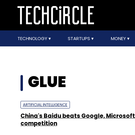
TECHNOLOGY
STARTUPS
MONEY
GLUE
ARTIFICIAL INTELLIGENCE
China's Baidu beats Google, Microsoft 
competition