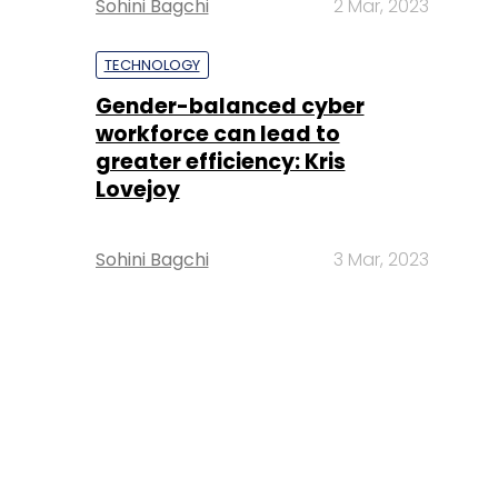
Sohini Bagchi
2 Mar, 2023
TECHNOLOGY
Gender-balanced cyber
workforce can lead to
greater efficiency: Kris
Lovejoy
Sohini Bagchi
3 Mar, 2023