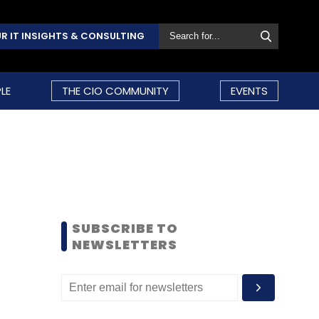
R IT INSIGHTS & CONSULTING
LE
THE CIO COMMUNITY
EVENTS
SUBSCRIBE TO
NEWSLETTERS