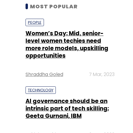
MOST POPULAR
PEOPLE
Women’s Day: Mid, senior-
level women techies need
more role models, upskilling
opportunities
Shraddha Goled
7 Mar, 2023
TECHNOLOGY
AI governance should be an
intrinsic part of tech skilling:
Geeta Gurnani, IBM