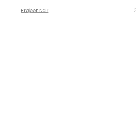
Prajeet Nair