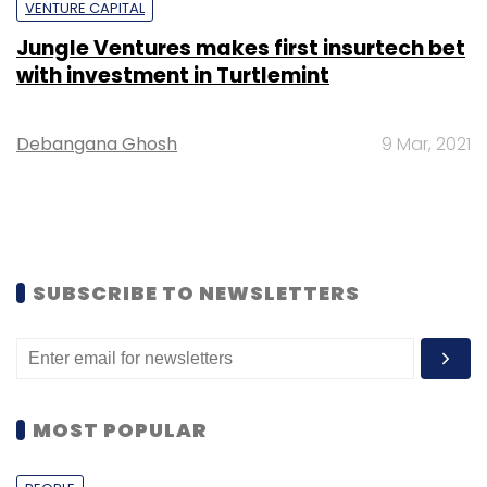
VENTURE CAPITAL
Jungle Ventures makes first insurtech bet
with investment in Turtlemint
Debangana Ghosh
9 Mar, 2021
SUBSCRIBE TO NEWSLETTERS
MOST POPULAR