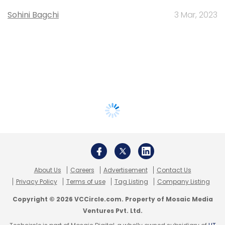
Sohini Bagchi
3 Mar, 2023
About Us
Careers
Advertisement
Contact Us
Privacy Policy
Terms of use
Tag Listing
Company Listing
Copyright © 2026 VCCircle.com. Property of Mosaic Media
Ventures Pvt. Ltd.