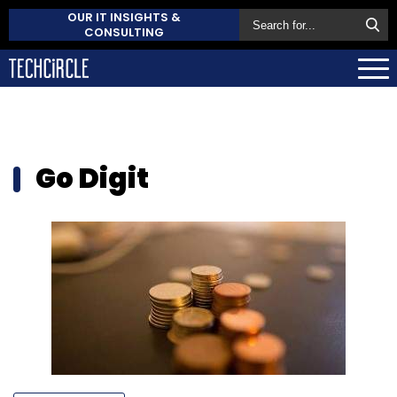
OUR IT INSIGHTS &
CONSULTING
Go Digit