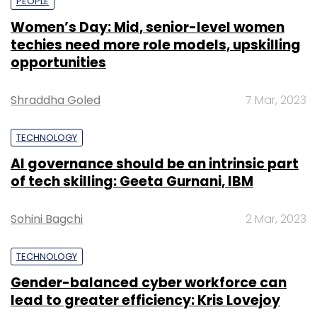
PEOPLE
Women’s Day: Mid, senior-level women
techies need more role models, upskilling
opportunities
Shraddha Goled
7 Mar, 2023
TECHNOLOGY
AI governance should be an intrinsic part
of tech skilling: Geeta Gurnani, IBM
Sohini Bagchi
2 Mar, 2023
TECHNOLOGY
Gender-balanced cyber workforce can
lead to greater efficiency: Kris Lovejoy