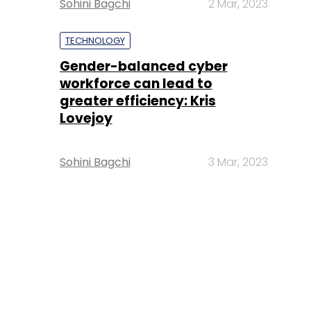
Sohini Bagchi
2 Mar, 2023
TECHNOLOGY
Gender-balanced cyber
workforce can lead to
greater efficiency: Kris
Lovejoy
Sohini Bagchi
3 Mar, 2023