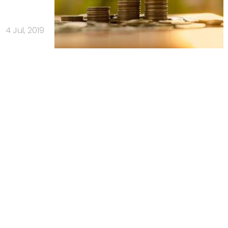
4 Jul, 2019