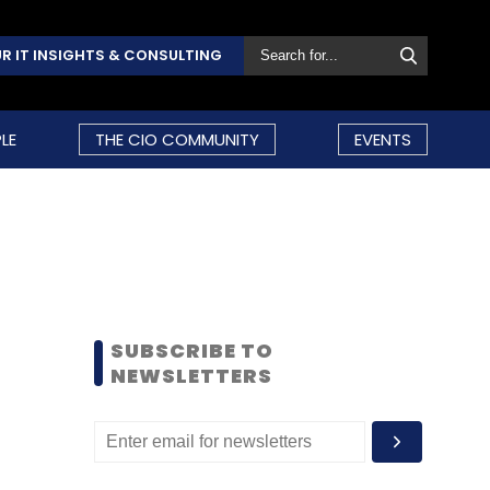
R IT INSIGHTS & CONSULTING
LE
THE CIO COMMUNITY
EVENTS
SUBSCRIBE TO
NEWSLETTERS