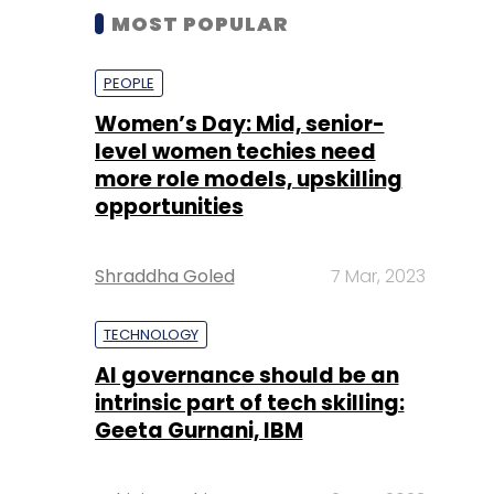
MOST POPULAR
PEOPLE
Women’s Day: Mid, senior-
level women techies need
more role models, upskilling
opportunities
Shraddha Goled
7 Mar, 2023
TECHNOLOGY
AI governance should be an
intrinsic part of tech skilling:
Geeta Gurnani, IBM