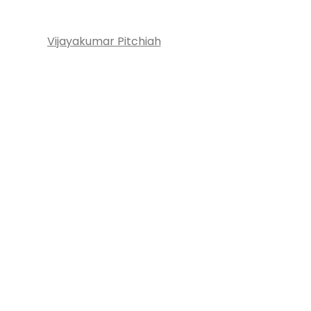
Vijayakumar Pitchiah