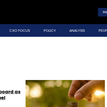
OU
CXO FOCUS
POLICY
ANALYSIS
PEOP
 board as
bel