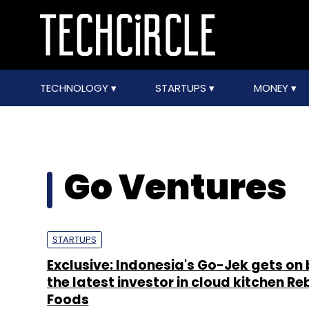
TECHNOLOGY
STARTUPS
MONEY
Go Ventures
STARTUPS
Exclusive: Indonesia's Go-Jek gets on
the latest investor in cloud kitchen Re
Foods