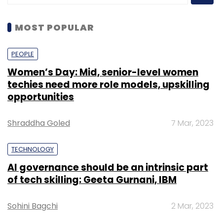
MOST POPULAR
PEOPLE
Women’s Day: Mid, senior-level women
techies need more role models, upskilling
opportunities
Shraddha Goled
7 Mar, 2023
TECHNOLOGY
AI governance should be an intrinsic part
of tech skilling: Geeta Gurnani, IBM
Sohini Bagchi
2 Mar, 2023