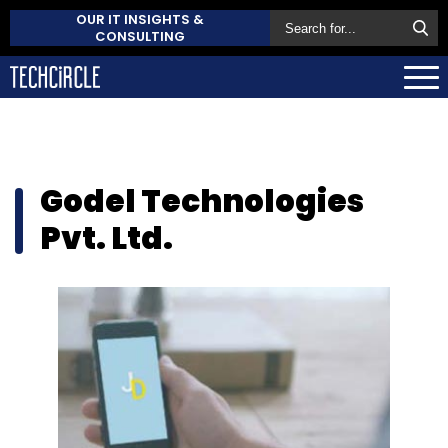
OUR IT INSIGHTS &
CONSULTING
Godel Technologies
Pvt. Ltd.