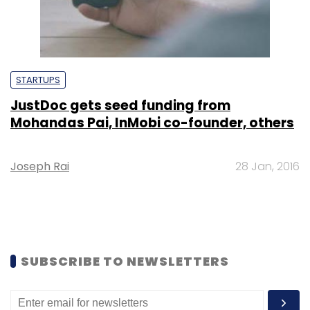
STARTUPS
JustDoc gets seed funding from
Mohandas Pai, InMobi co-founder, others
Joseph Rai
28 Jan, 2016
SUBSCRIBE TO NEWSLETTERS