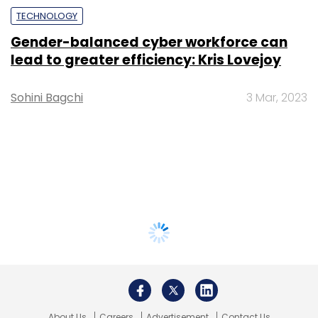
TECHNOLOGY
Gender-balanced cyber workforce can
lead to greater efficiency: Kris Lovejoy
Sohini Bagchi
3 Mar, 2023
About Us
Careers
Advertisement
Contact Us